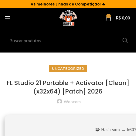
As
melhores Linhas de Competição!
🔥
0
R$
0,00
UNCATEGORIZED
FL Studio 21 Portable + Activator [Clean]
(x32x64) [Patch] 2026
Woocom
🧩 Hash sum → b60