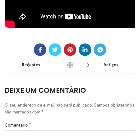
Recentes
Antigos
DEIXE UM COMENTÁRIO
O seu endereço de e-mail não será publicado.
Campos obrigatórios
*
são marcados com
*
Comentário