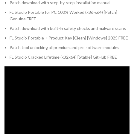
Patch download with step-by-step installation manual
FL Studio Portable for PC 100% Worked (x86-x64) [Patch]
Genuine FREE
Patch download with built-in safety checks and malware scans
FL Studio Portable + Product Key [Clean] [Windows] 2025 FREE
Patch tool unlocking all premium and pro software modules
FL Studio Cracked Lifetime (x32x64) [Stable] GitHub FREE