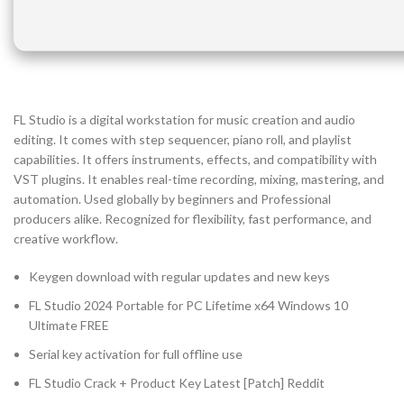
FL Studio is a digital workstation for music creation and audio
editing. It comes with step sequencer, piano roll, and playlist
capabilities. It offers instruments, effects, and compatibility with
VST plugins. It enables real-time recording, mixing, mastering, and
automation. Used globally by beginners and Professional
producers alike. Recognized for flexibility, fast performance, and
creative workflow.
Keygen download with regular updates and new keys
FL Studio 2024 Portable for PC Lifetime x64 Windows 10
Ultimate FREE
Serial key activation for full offline use
FL Studio Crack + Product Key Latest [Patch] Reddit