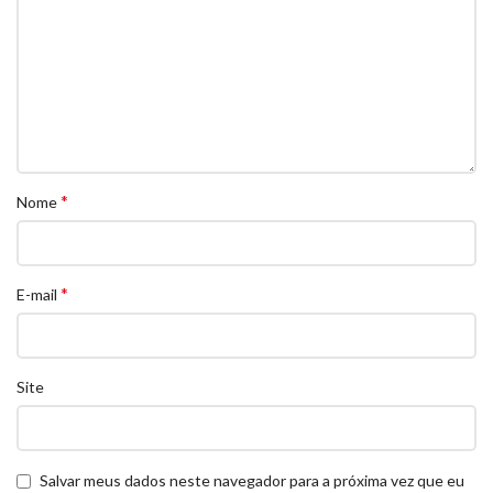
*
Nome
*
E-mail
Site
Salvar meus dados neste navegador para a próxima vez que eu