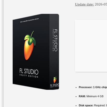
Update date:
2026-05
Processor:
1 GHz chi
RAM:
Minimum 4 GB
Disk space:
Required: 