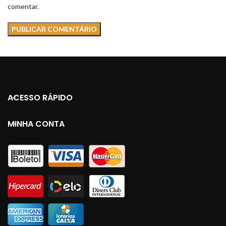
comentar.
ACESSO RÁPIDO
MINHA CONTA