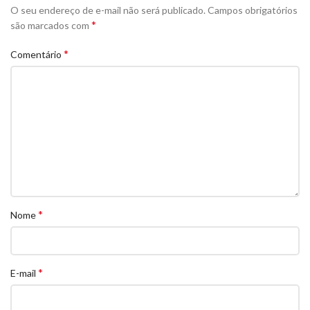
O seu endereço de e-mail não será publicado.
Campos obrigatórios
*
são marcados com
*
Comentário
*
Nome
*
E-mail