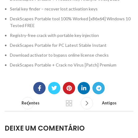
Serial key finder – recover lost activation keys
DeskScapes Portable tool 100% Worked [x86x64] Windows 10
Tested FREE
Registry-free crack with portable key injection
DeskScapes Portable for PC Latest Stable Instant
Download activator to bypass online license checks
DeskScapes Portable + Crack no Virus [Patch] Premium
Recentes
Antigos
DEIXE UM COMENTÁRIO