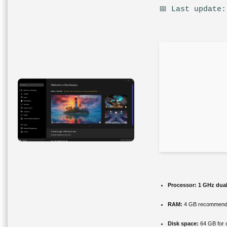
📅 Last update:
Processor:
1 GHz dual
RAM:
4 GB recommen
Disk space:
64 GB for 