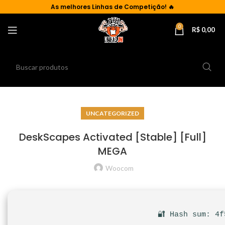
As
melhores Linhas de Competição!
🔥
0
R$
0,00
UNCATEGORIZED
DeskScapes Activated [Stable] [Full]
MEGA
Woocom
🔐 Hash sum: 4f