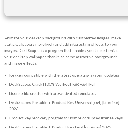
Animate your desktop background with customized images, make
static wallpapers more lively and add interesting effects to your
images. DeskScapes is a program that enables you to customize
your desktop wallpaper, thanks to some attractive backgrounds
and image effects.
Keygen compatible with the latest operating system updates
DeskScapes Crack [100% Worked] [x86-x64] Full
License file creator with pre-activated templates
DeskScapes Portable + Product Key Universal [x64] [Lifetime]
2026
Product key recovery program for lost or corrupted license keys
DeskScapes Portable + Product Key Final [no Virus] 2025