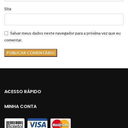
Site
Salvar meus dados neste navegador para a próxima vez que eu
comentar.
ACESSO RÁPIDO
MINHA CONTA