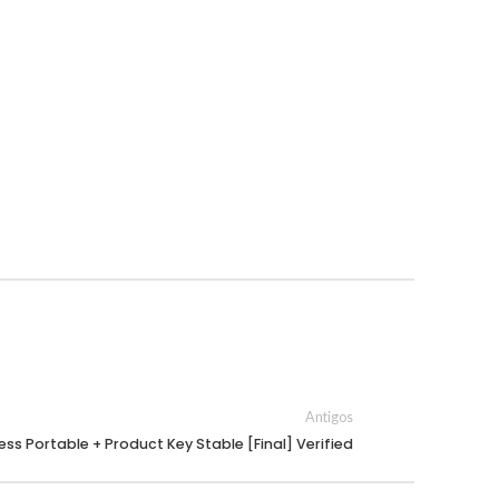
Antigos
ss Portable + Product Key Stable [Final] Verified