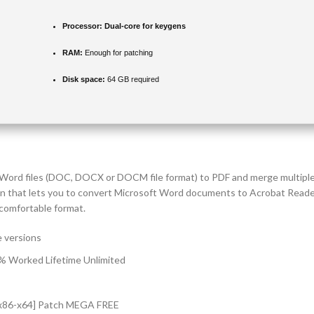
Processor:
Dual-core for keygens
RAM:
Enough for patching
Disk space:
64 GB required
ert Word files (DOC, DOCX or DOCM file format) to PDF and merge multipl
n that lets you to convert Microsoft Word documents to Acrobat Reader 
comfortable format.
e versions
% Worked Lifetime Unlimited
 [x86-x64] Patch MEGA FREE