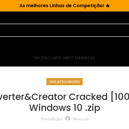
As
melhores Linhas de Competição!
🔥
INICIO
LOJA
FIO 04
FIO 10
MARCAS
UNCATEGORIZED
verter&Creator Cracked [10
Windows 10 .zip
Postado por
Woocom