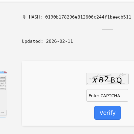
📎 HASH: 0190b178296e812606c244f1beecb511
Updated:
2026-02-11
Verify