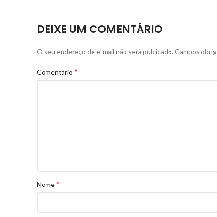
DEIXE UM COMENTÁRIO
O seu endereço de e-mail não será publicado.
Campos obrig
*
Comentário
*
Nome