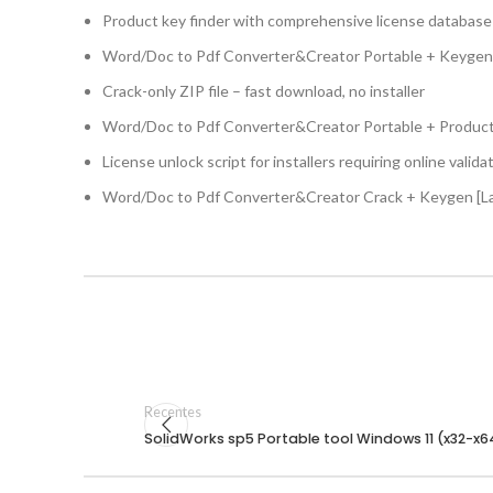
Product key finder with comprehensive license database
Word/Doc to Pdf Converter&Creator Portable + Keygen F
Crack-only ZIP file – fast download, no installer
Word/Doc to Pdf Converter&Creator Portable + Produc
License unlock script for installers requiring online valida
Word/Doc to Pdf Converter&Creator Crack + Keygen [L
Recentes
SolidWorks sp5 Portable tool Windows 11 (x32-x64