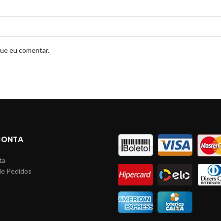
que eu comentar.
CONTA
ta
de Pedidos
s