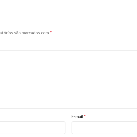
*
atórios são marcados com
*
E-mail