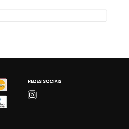
REDES SOCIAIS