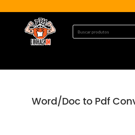
Word/Doc to Pdf Con