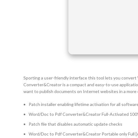
Sporting a user-friendly interface this tool lets you conv
Converter&Creator is a compact and easy-to-use applicatio
want to publish documents on Internet websites in a more 
Patch installer enabling lifetime activation for all softwar
Word/Doc to Pdf Converter&Creator Full-Activated 100
Patch file that disables automatic update checks
Word/Doc to Pdf Converter&Creator Portable only Full