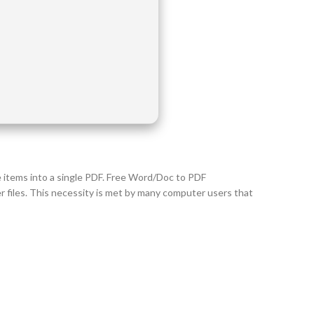
e items into a single PDF. Free Word/Doc to PDF
files. This necessity is met by many computer users that