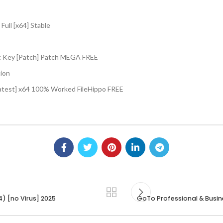
ull [x64] Stable
t Key [Patch] Patch MEGA FREE
tion
atest] x64 100% Worked FileHippo FREE
) [no Virus] 2025
GoTo Professional & Busine