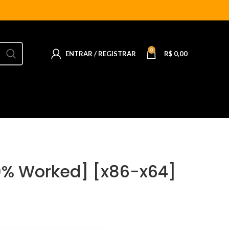
0
ENTRAR / REGISTRAR
R$
0,00
0% Worked] [x86-x64]