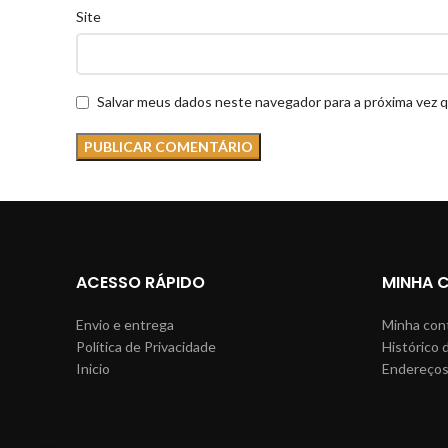
Site
Salvar meus dados neste navegador para a próxima vez 
ACESSO RÁPIDO
MINHA 
Envio e entrega
Minha con
Política de Privacidade
Histórico 
Inicio
Endereço