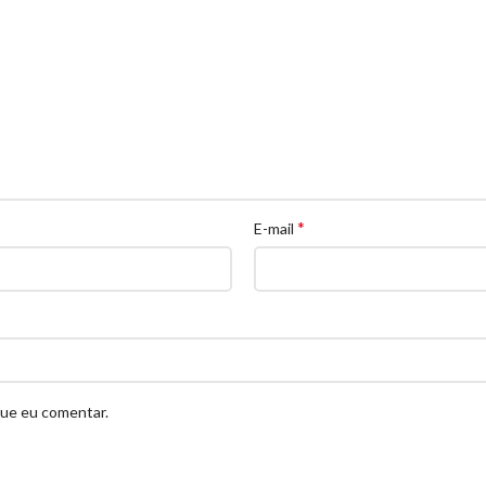
*
E-mail
que eu comentar.