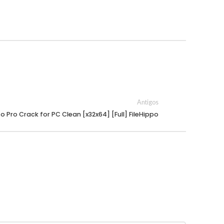
Antigos
to Pro Crack for PC Clean [x32x64] [Full] FileHippo