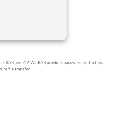
ch as RAR and ZIP. WinRAR provides password protection,
re file transfer.