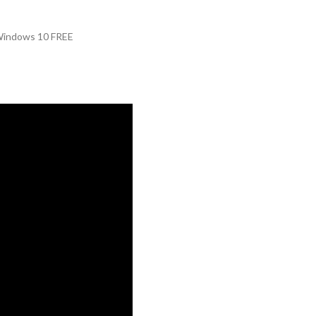
Windows 10 FREE