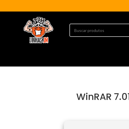
WinRAR 7.01