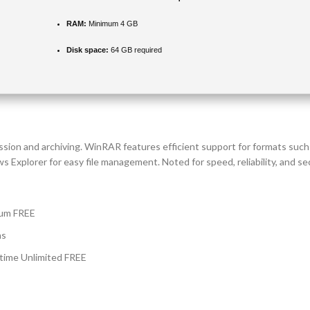
RAM:
Minimum 4 GB
Disk space:
64 GB required
ssion and archiving. WinRAR features efficient support for formats su
 Explorer for easy file management. Noted for speed, reliability, and secu
ium FREE
ns
time Unlimited FREE