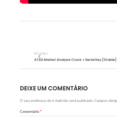
Recentes
ATAS Market Analysis Crack + Serial Key [Stable]
DEIXE UM COMENTÁRIO
O seu endereço de e-mail não será publicado.
Campos obrig
*
Comentário