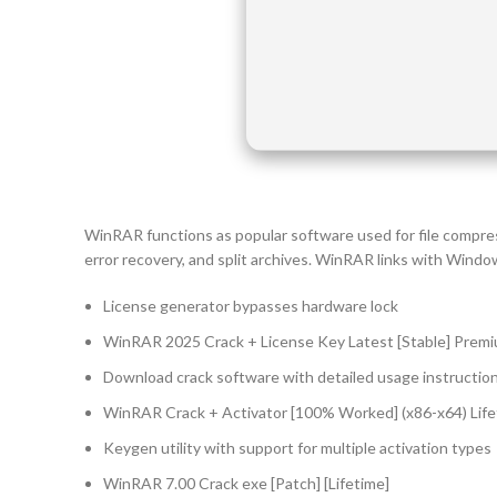
WinRAR functions as popular software used for file compre
error recovery, and split archives. WinRAR links with Windows
License generator bypasses hardware lock
WinRAR 2025 Crack + License Key Latest [Stable] Prem
Download crack software with detailed usage instructio
WinRAR Crack + Activator [100% Worked] (x86-x64) Life
Keygen utility with support for multiple activation types
WinRAR 7.00 Crack exe [Patch] [Lifetime]