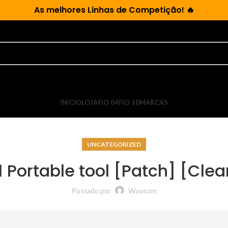
As
melhores Linhas de Competição!
🔥
INICIO
LOJA
FIO 04
FIO 10
MARCAS
UNCATEGORIZED
 Portable tool [Patch] [Cl
Postado por
Woocom