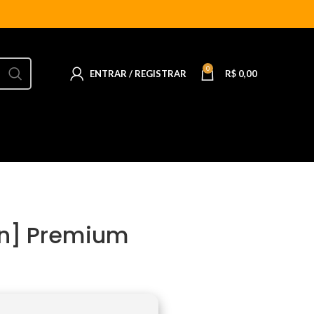
0
ENTRAR / REGISTRAR
R$
0,00
ean] Premium