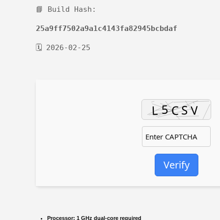
📘 Build Hash:
25a9ff7502a9a1c4143fa82945bcbdaf
🗓 2026-02-25
Verify
Processor:
1 GHz dual-core required