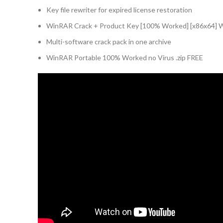
Key file rewriter for expired license restoration
WinRAR Crack + Product Key [100% Worked] [x86x64] 
Multi-software crack pack in one archive
WinRAR Portable 100% Worked no Virus .zip FREE