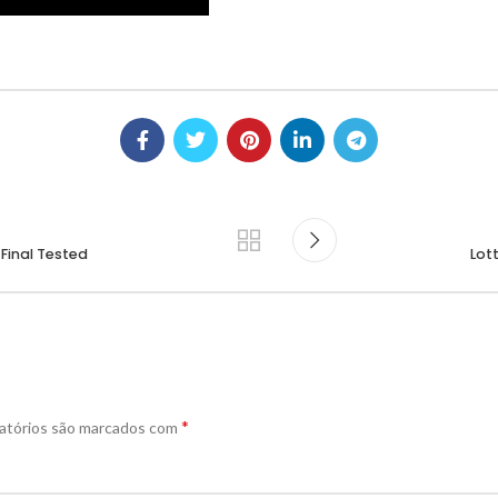
 Final Tested
Lot
*
atórios são marcados com