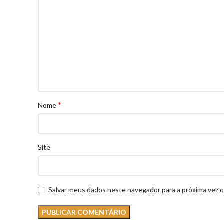
*
Nome
Site
Salvar meus dados neste navegador para a próxima vez 