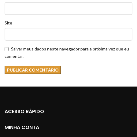
Site
Salvar meus dados neste navegador para a próxima vez que eu
comentar.
ACESSO RÁPIDO
MINHA CONTA