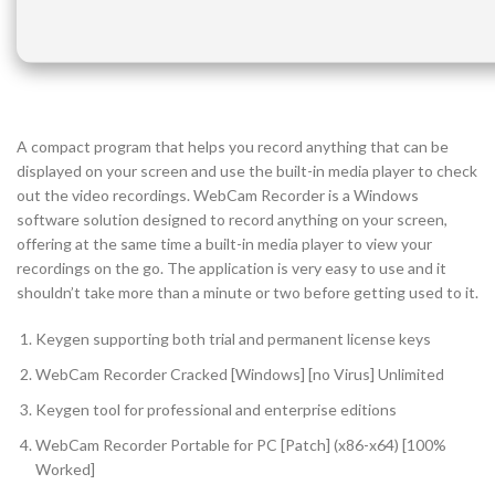
A compact program that helps you record anything that can be
displayed on your screen and use the built-in media player to check
out the video recordings. WebCam Recorder is a Windows
software solution designed to record anything on your screen,
offering at the same time a built-in media player to view your
recordings on the go. The application is very easy to use and it
shouldn’t take more than a minute or two before getting used to it.
Keygen supporting both trial and permanent license keys
WebCam Recorder Cracked [Windows] [no Virus] Unlimited
Keygen tool for professional and enterprise editions
WebCam Recorder Portable for PC [Patch] (x86-x64) [100%
Worked]