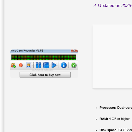
📌 Updated on
2026
Processor:
Dual-core
RAM:
4 GB or higher
Disk space:
64 GB for 