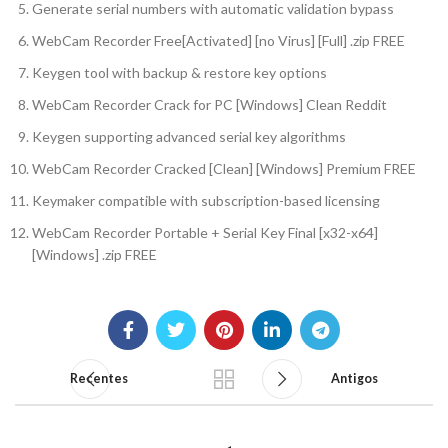
Generate serial numbers with automatic validation bypass
WebCam Recorder Free[Activated] [no Virus] [Full] .zip FREE
Keygen tool with backup & restore key options
WebCam Recorder Crack for PC [Windows] Clean Reddit
Keygen supporting advanced serial key algorithms
WebCam Recorder Cracked [Clean] [Windows] Premium FREE
Keymaker compatible with subscription-based licensing
WebCam Recorder Portable + Serial Key Final [x32-x64]
[Windows] .zip FREE
Recentes
Antigos