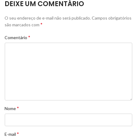
DEIXE UM COMENTÁRIO
O seu endereço de e-mail não será publicado.
Campos obrigatórios
*
são marcados com
*
Comentário
*
Nome
*
E-mail