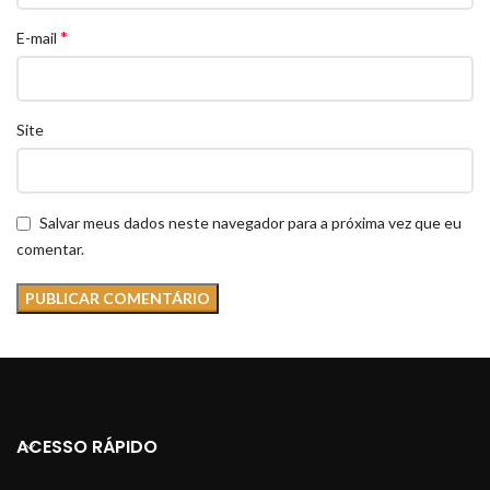
*
E-mail
Site
Salvar meus dados neste navegador para a próxima vez que eu
comentar.
ACESSO RÁPIDO