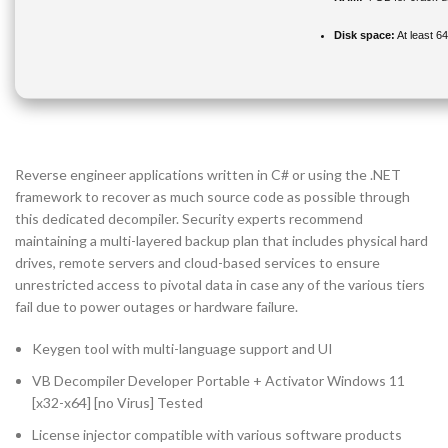
Disk space:
At least 6
Reverse engineer applications written in C# or using the .NET
framework to recover as much source code as possible through
this dedicated decompiler. Security experts recommend
maintaining a multi-layered backup plan that includes physical hard
drives, remote servers and cloud-based services to ensure
unrestricted access to pivotal data in case any of the various tiers
fail due to power outages or hardware failure.
Keygen tool with multi-language support and UI
VB Decompiler Developer Portable + Activator Windows 11
[x32-x64] [no Virus] Tested
License injector compatible with various software products