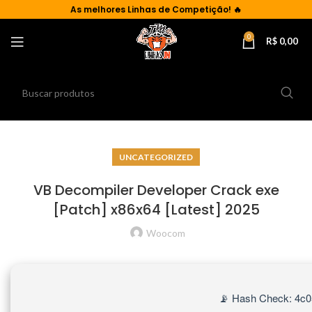
As
melhores Linhas de Competição!
🔥
0
R$
0,00
UNCATEGORIZED
VB Decompiler Developer Crack exe
[Patch] x86x64 [Latest] 2025
Woocom
📡 Hash Check: 4c