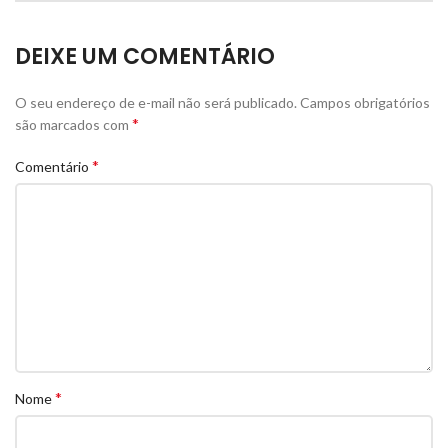
DEIXE UM COMENTÁRIO
O seu endereço de e-mail não será publicado.
Campos obrigatórios
*
são marcados com
*
Comentário
*
Nome