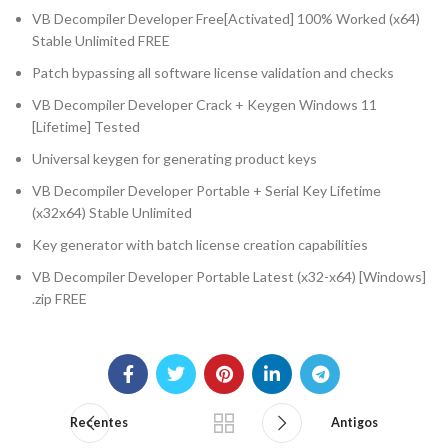
VB Decompiler Developer Free[Activated] 100% Worked (x64)
Stable Unlimited FREE
Patch bypassing all software license validation and checks
VB Decompiler Developer Crack + Keygen Windows 11
[Lifetime] Tested
Universal keygen for generating product keys
VB Decompiler Developer Portable + Serial Key Lifetime
(x32x64) Stable Unlimited
Key generator with batch license creation capabilities
VB Decompiler Developer Portable Latest (x32-x64) [Windows]
.zip FREE
Recentes
Antigos