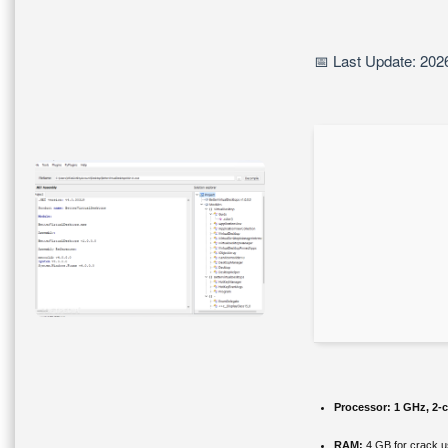
📅 Last Update: 202
Processor:
1 GHz, 2-
RAM:
4 GB for crack 