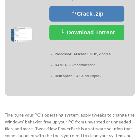
Crack .zip
Download Torrent
Processor:
At least 1 GHz, 2 cores
RAM:
4 GB recommended
Disk space:
64 GB for unpack
Fine-tune your PC’s operating system, apply tweaks to change the
Windows’ behavior, free up your PC from unwanted or unneeded
files, and more. TweakNow PowerPack is a software solution that
comes bundled with the tools you need to clean your system and