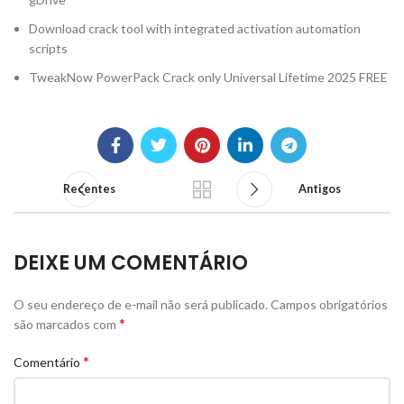
Download crack tool with integrated activation automation
scripts
TweakNow PowerPack Crack only Universal Lifetime 2025 FREE
Recentes
Antigos
DEIXE UM COMENTÁRIO
O seu endereço de e-mail não será publicado.
Campos obrigatórios
*
são marcados com
*
Comentário