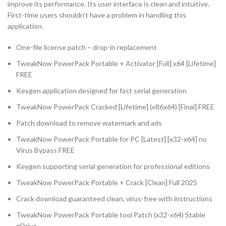
improve its performance. Its user interface is clean and intuitive.
First-time users shouldn’t have a problem in handling this
application.
One-file license patch – drop-in replacement
TweakNow PowerPack Portable + Activator [Full] x64 [Lifetime]
FREE
Keygen application designed for fast serial generation
TweakNow PowerPack Cracked [Lifetime] (x86x64) [Final] FREE
Patch download to remove watermark and ads
TweakNow PowerPack Portable for PC [Latest] [x32-x64] no
Virus Bypass FREE
Keygen supporting serial generation for professional editions
TweakNow PowerPack Portable + Crack [Clean] Full 2025
Crack download guaranteed clean, virus-free with instructions
TweakNow PowerPack Portable tool Patch (x32-x64) Stable
gDrive