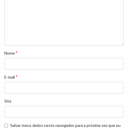
*
Nome
*
E-mail
Site
Salvar meus dados neste navegador para a próxima vez que eu