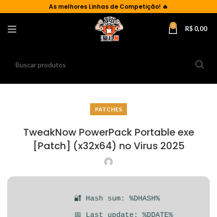
As
melhores Linhas de Competição!
🔥
0
R$
0,00
PATCHES
TweakNow PowerPack Portable exe
[Patch] (x32x64) no Virus 2025
🔐 Hash sum: %DHASH%
📅 Last update: %DDATE%