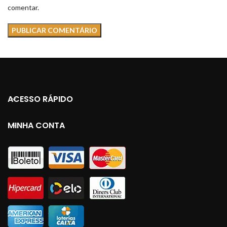
comentar.
ACESSO RÁPIDO
MINHA CONTA