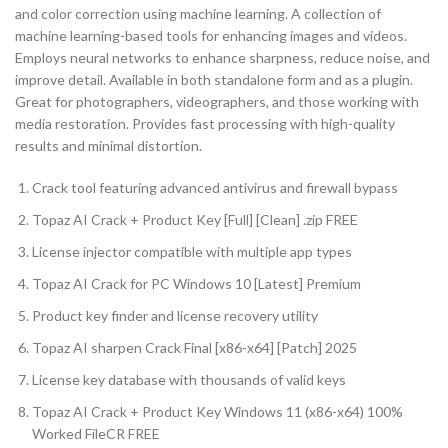
and color correction using machine learning. A collection of
machine learning-based tools for enhancing images and videos.
Employs neural networks to enhance sharpness, reduce noise, and
improve detail. Available in both standalone form and as a plugin.
Great for photographers, videographers, and those working with
media restoration. Provides fast processing with high-quality
results and minimal distortion.
Crack tool featuring advanced antivirus and firewall bypass
Topaz AI Crack + Product Key [Full] [Clean] .zip FREE
License injector compatible with multiple app types
Topaz AI Crack for PC Windows 10 [Latest] Premium
Product key finder and license recovery utility
Topaz AI sharpen Crack Final [x86-x64] [Patch] 2025
License key database with thousands of valid keys
Topaz AI Crack + Product Key Windows 11 (x86-x64) 100%
Worked FileCR FREE