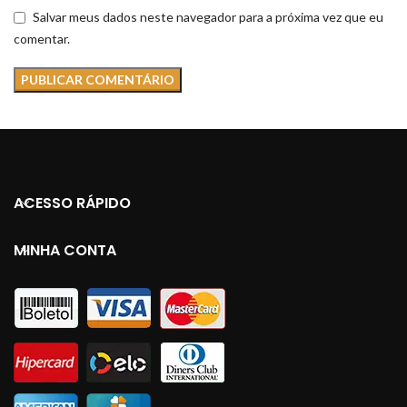
Salvar meus dados neste navegador para a próxima vez que eu
comentar.
ACESSO RÁPIDO
MINHA CONTA