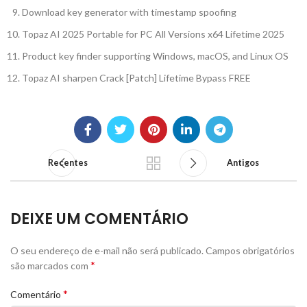
Download key generator with timestamp spoofing
Topaz AI 2025 Portable for PC All Versions x64 Lifetime 2025
Product key finder supporting Windows, macOS, and Linux OS
Topaz AI sharpen Crack [Patch] Lifetime Bypass FREE
Recentes
Antigos
DEIXE UM COMENTÁRIO
O seu endereço de e-mail não será publicado.
Campos obrigatórios
*
são marcados com
*
Comentário