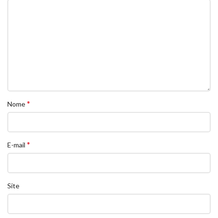
*
Nome
*
E-mail
Site