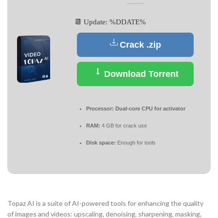
📆 Update: %DDATE%
Crack .zip
Download Torrent
Processor:
Dual-core CPU for activator
RAM:
4 GB for crack use
Disk space:
Enough for tools
Topaz AI is a suite of AI-powered tools for enhancing the quality
of images and videos: upscaling, denoising, sharpening, masking,