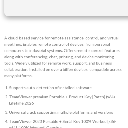
A cloud-based service for remote assistance, control, and virtual
meetings. Enables remote control of devices, from personal
computers to industrial systems. Offers remote control features
along with conferencing, chat, printing, and device monitoring
tools. Widely utilized for remote work, support, and business
collaboration. Installed on over a billion devices, compatible across
many platforms.
Supports auto-detection of installed software
TeamViewer premium Portable + Product Key [Patch] (x64)
Lifetime 2026
Universal crack supporting multiple platforms and versions
TeamViewer 2023 Portable + Serial Key 100% Worked [x86-
x64] [100% Worked] Genuine