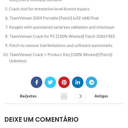
Crack tool for enterprise-level license bypass
TeamViewer 2024 Portable [Patch] (x32-x64) Final
Keygen with automated serial key validation and checksum
TeamViewer Crack for PC [100% Worked] Patch 2026 FREE
Patch to remove trial limitations and software watermarks
TeamViewer Crack + Product Key [100% Worked] [Patch]
Unlimited
Recentes
Antigos
DEIXE UM COMENTÁRIO