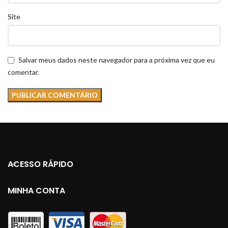
Site
Salvar meus dados neste navegador para a próxima vez que eu
comentar.
ACESSO RÁPIDO
MINHA CONTA