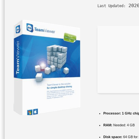
2026
Last Updated:
Processor:
1 GHz chi
RAM:
Needed: 4 GB
Disk space:
64 GB for 