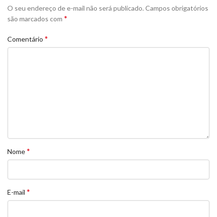
O seu endereço de e-mail não será publicado.
Campos obrigatórios
*
são marcados com
*
Comentário
*
Nome
*
E-mail