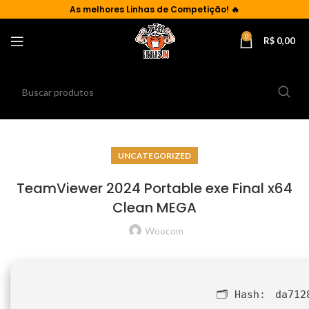
As
melhores Linhas de Competição!
🔥
0
R$
0,00
UNCATEGORIZED
TeamViewer 2024 Portable exe Final x64
Clean MEGA
Woocom
🗂 Hash:
da712