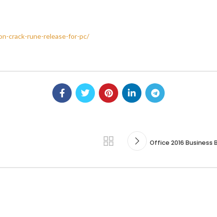
n-crack-rune-release-for-pc/
Office 2016 Business B