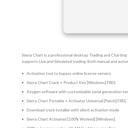
Sierra Chart is a professional desktop Trading and Charting
supports Live and Simulated trading. Both manual and auto
Activation tool to bypass online license servers
Sierra Chart Crack + Product Key [Windows] FREE
Keygen software with customizable serial generation te
Sierra Chart Portable + Activator Universal [Patch] FREE
Download crack installer with silent activation mode
Sierra Chart Activated [100% Worked] [Windows]