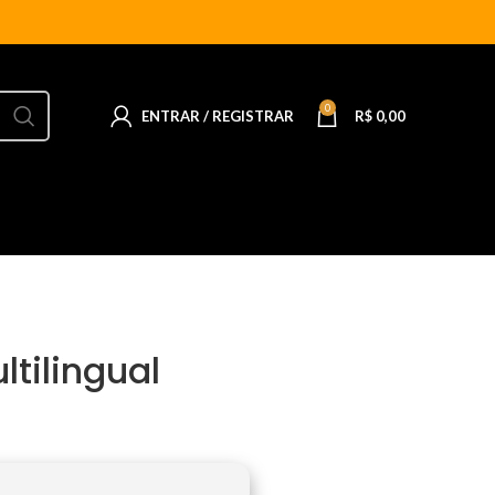
0
ENTRAR / REGISTRAR
R$
0,00
ltilingual