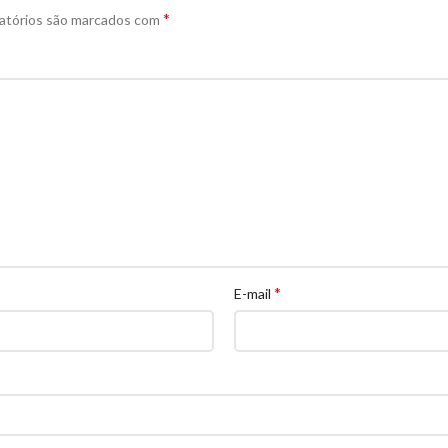
*
atórios são marcados com
*
E-mail