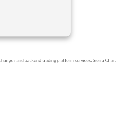
xchanges and backend trading platform services. Sierra Chart