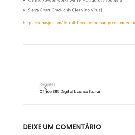
Offline keygen works with MAC address spoofing
Sierra Chart Crack only Clean [no Virus]
https://linhasjm.com/detroit-become-human-premium-editio
Recentes
Office 365 Digital License Italian
DEIXE UM COMENTÁRIO