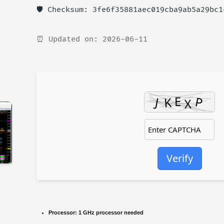
🛡️ Checksum: 3fe6f35881aec019cba9ab5a29bc1
⏰ Updated on: 2026-06-11
Verify
Processor:
1 GHz processor needed