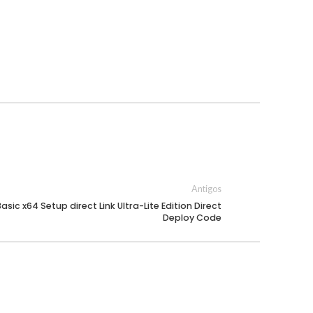
Antigos
asic x64 Setup direct Link Ultra-Lite Edition Direct
Deploy Code