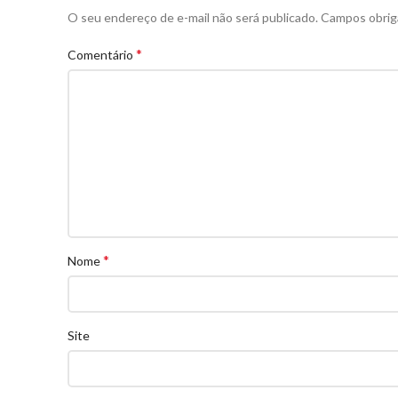
O seu endereço de e-mail não será publicado.
Campos obrig
*
Comentário
*
Nome
Site