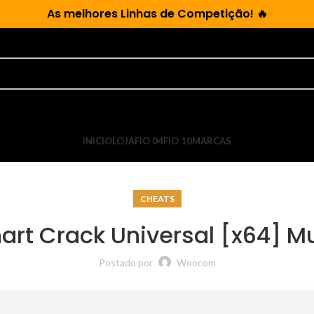
As
melhores Linhas de Competição!
🔥
INICIO
LOJA
FIO 04
FIO 10
MARCAS
CHEATS
art Crack Universal [x64] Mu
Postado por
Woocom