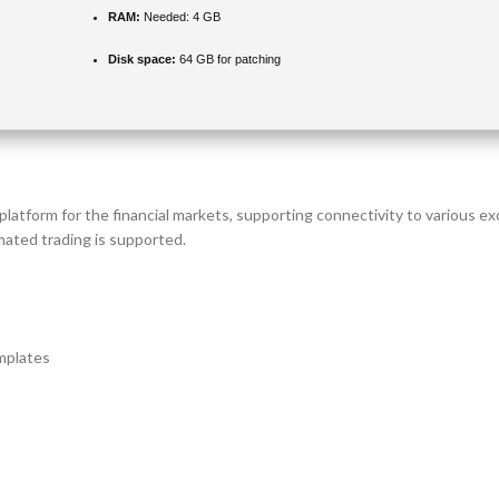
RAM:
Needed: 4 GB
Disk space:
64 GB for patching
 platform for the financial markets, supporting connectivity to various e
mated trading is supported.
mplates