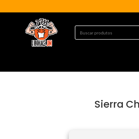
Sierra Ch