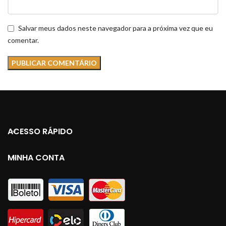
Salvar meus dados neste navegador para a próxima vez que eu
comentar.
ACESSO RÁPIDO
MINHA CONTA