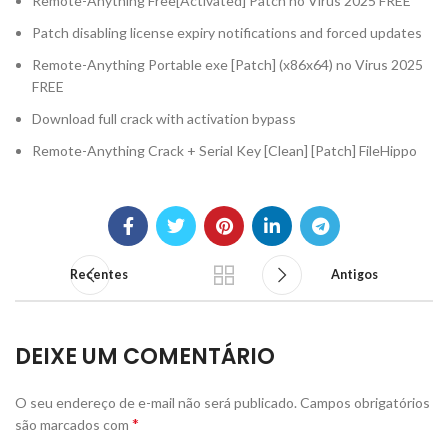
Remote-Anything Free[Activated] Patch no Virus 2025 FREE
Patch disabling license expiry notifications and forced updates
Remote-Anything Portable exe [Patch] (x86x64) no Virus 2025
FREE
Download full crack with activation bypass
Remote-Anything Crack + Serial Key [Clean] [Patch] FileHippo
Recentes
Antigos
DEIXE UM COMENTÁRIO
O seu endereço de e-mail não será publicado.
Campos obrigatórios
*
são marcados com