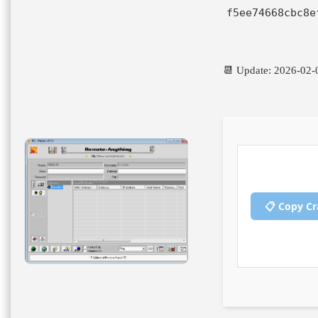
f5ee74668cbc8e
📆 Update: 2026-02-
📋 Copy C