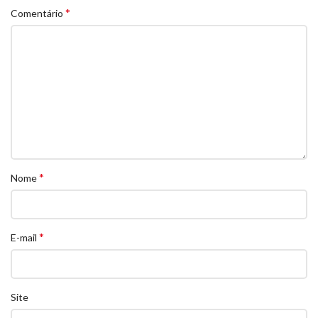
*
Comentário
*
Nome
*
E-mail
Site