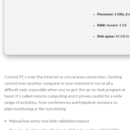
Processor:
1 GHz, 2-
RAM:
Needed: 4 GB
Disk space:
64 GB for i
Control PCs over the internet or a local area connection. Getting
control over another computer in your network is not at all a
difficult task, especially when you’ve got the up-to-task program at
hand. It’s called remote computing and it proves useful for a wide
range of activities, from conferences and helpdesk sessions to
plain monitoring or file transfering.
Manual key entry tool with validation bypass