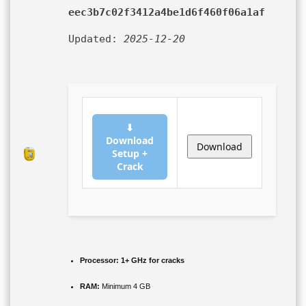
eec3b7c02f3412a4be1d6f460f06a1af
Updated:
2025-12-20
⬇
Download
Download
Setup +
Crack
Processor:
1+ GHz for cracks
RAM:
Minimum 4 GB