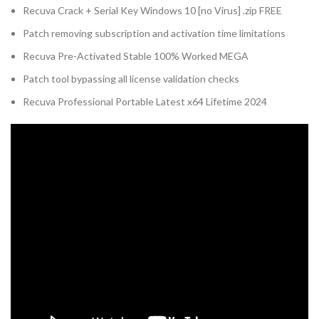
Recuva Crack + Serial Key Windows 10 [no Virus] .zip FREE
Patch removing subscription and activation time limitations
Recuva Pre-Activated Stable 100% Worked MEGA
Patch tool bypassing all license validation checks
Recuva Professional Portable Latest x64 Lifetime 2024