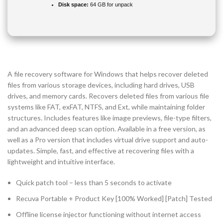
Disk space:
64 GB for unpack
A file recovery software for Windows that helps recover deleted
files from various storage devices, including hard drives, USB
drives, and memory cards. Recovers deleted files from various file
systems like FAT, exFAT, NTFS, and Ext, while maintaining folder
structures. Includes features like image previews, file-type filters,
and an advanced deep scan option. Available in a free version, as
well as a Pro version that includes virtual drive support and auto-
updates. Simple, fast, and effective at recovering files with a
lightweight and intuitive interface.
Quick patch tool – less than 5 seconds to activate
Recuva Portable + Product Key [100% Worked] [Patch] Tested
Offline license injector functioning without internet access