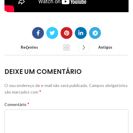
Recentes
Antigos
DEIXE UM COMENTÁRIO
O seu endereço de e-mail não será publicado.
Campos obrigatórios
*
são marcados com
*
Comentário