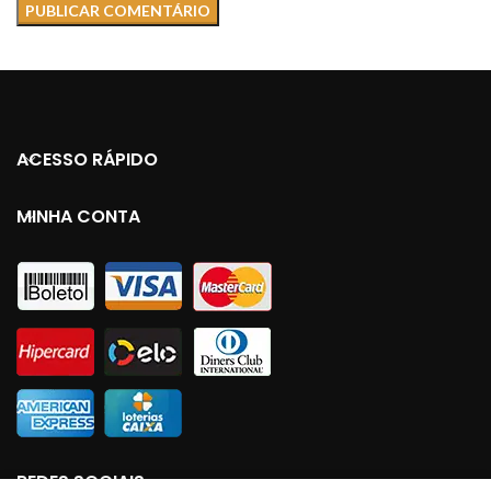
ACESSO RÁPIDO
MINHA CONTA
REDES SOCIAIS