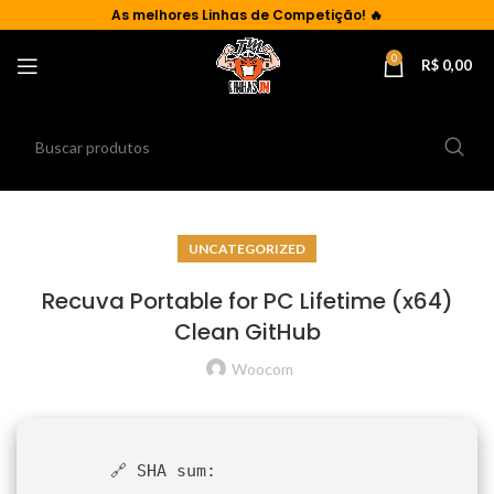
As
melhores Linhas de Competição!
🔥
0
R$
0,00
UNCATEGORIZED
Recuva Portable for PC Lifetime (x64)
Clean GitHub
Woocom
🔗 SHA sum: