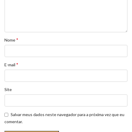
*
Nome
*
E-mail
Site
Salvar meus dados neste navegador para a próxima vez que eu
comentar.