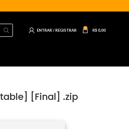
0
ENTRAR / REGISTRAR
R$
0,00
able] [Final] .zip