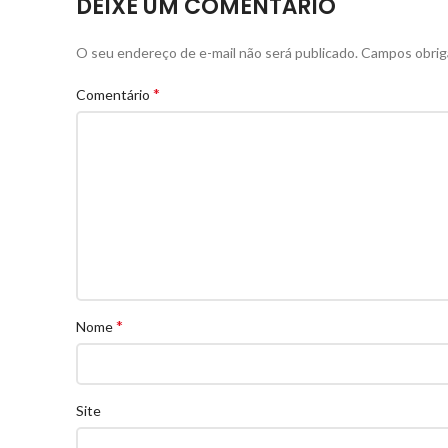
DEIXE UM COMENTÁRIO
O seu endereço de e-mail não será publicado.
Campos obrig
*
Comentário
*
Nome
Site