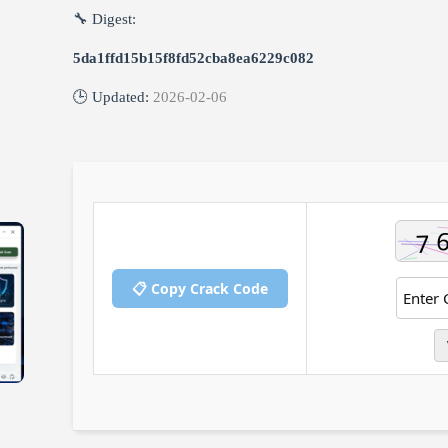
🔧 Digest:
5da1ffd15b15f8fd52cba8ea6229c082
🕒 Updated:
2026-02-06
📋 Copy Crack Code