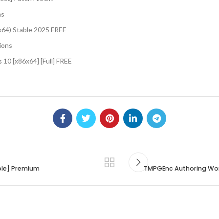
ns
(x64) Stable 2025 FREE
tions
 10 [x86x64] [Full] FREE
able] Premium
TMPGEnc Authoring Wor