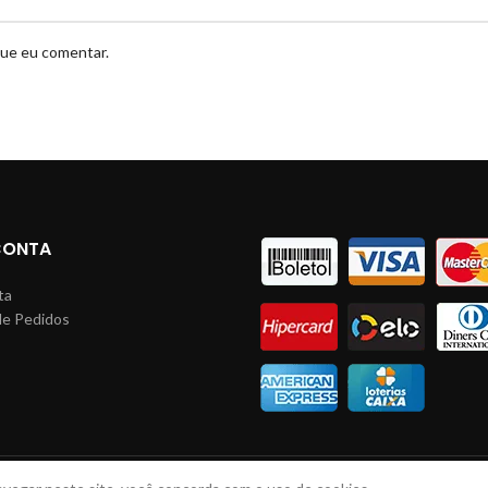
que eu comentar.
CONTA
ta
de Pedidos
s
LINHAS JM
2023 Todos direitos reservados. Desenvolvido por: Lucas Braga