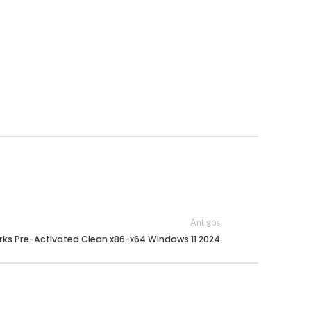
Antigos
ks Pre-Activated Clean x86-x64 Windows 11 2024