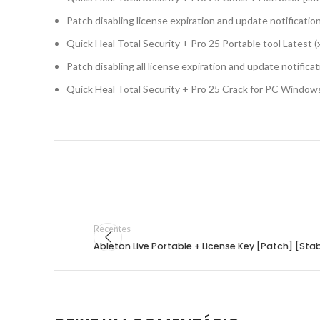
Patch disabling license expiration and update notificatio
Quick Heal Total Security + Pro 25 Portable tool Latest 
Patch disabling all license expiration and update notifica
Quick Heal Total Security + Pro 25 Crack for PC Windows
Recentes
Ableton Live Portable + License Key [Patch] [St