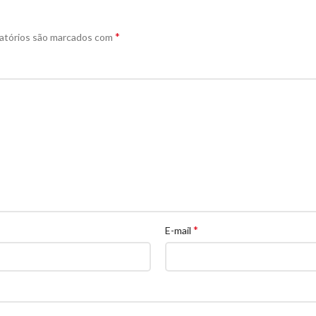
*
atórios são marcados com
*
E-mail