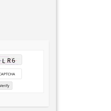
Verify