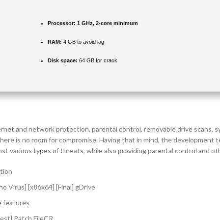
Processor:
1 GHz, 2-core minimum
RAM:
4 GB to avoid lag
Disk space:
64 GB for crack
ernet and network protection, parental control, removable drive scans,
 there is no room for compromise. Having that in mind, the development 
 various types of threats, while also providing parental control and othe
ation
o Virus] [x86x64] [Final] gDrive
e features
test] Patch FileCR