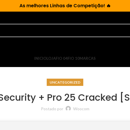
As
melhores Linhas de Competição!
🔥
INICIO
LOJA
FIO 04
FIO 10
MARCAS
UNCATEGORIZED
Security + Pro 25 Cracked [St
Postado por
Woocom