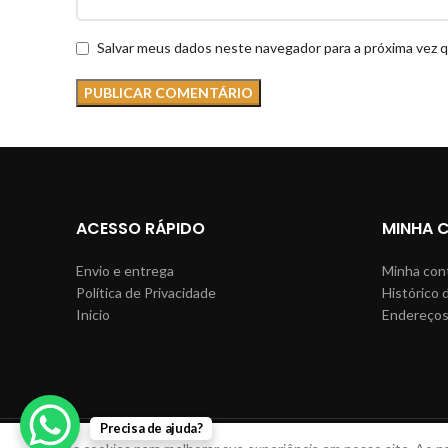
Salvar meus dados neste navegador para a próxima vez 
ACESSO RÁPIDO
MINHA 
Envio e entrega
Minha con
Política de Privacidade
Histórico 
Inicio
Endereço
Precisa de ajuda?