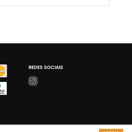
REDES SOCIAIS