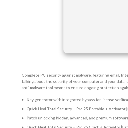
Complete PC security against malware, featuring email, Int
talking about the security of your computer and your data,
anti-malware tool meant to ensure ongoing protection against
Key generator with integrated bypass for license verific
Quick Heal Total Security + Pro 25 Portable + Activator [n
Patch unlocking hidden, advanced, and premium softwar
Quick Heal Total Security + Pro 25 Crack + Activator [La