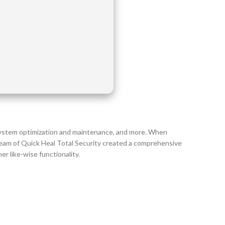
 system optimization and maintenance, and more. When
team of Quick Heal Total Security created a comprehensive
r like-wise functionality.