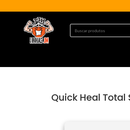
Quick Heal Total 