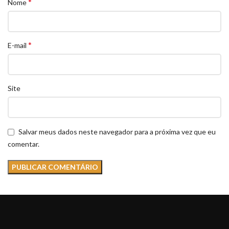
*
Nome
*
E-mail
Site
Salvar meus dados neste navegador para a próxima vez que eu
comentar.