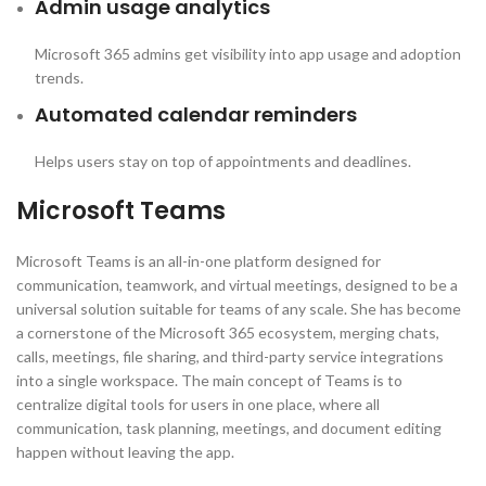
Admin usage analytics
Microsoft 365 admins get visibility into app usage and adoption
trends.
Automated calendar reminders
Helps users stay on top of appointments and deadlines.
Microsoft Teams
Microsoft Teams is an all-in-one platform designed for
communication, teamwork, and virtual meetings, designed to be a
universal solution suitable for teams of any scale. She has become
a cornerstone of the Microsoft 365 ecosystem, merging chats,
calls, meetings, file sharing, and third-party service integrations
into a single workspace. The main concept of Teams is to
centralize digital tools for users in one place, where all
communication, task planning, meetings, and document editing
happen without leaving the app.