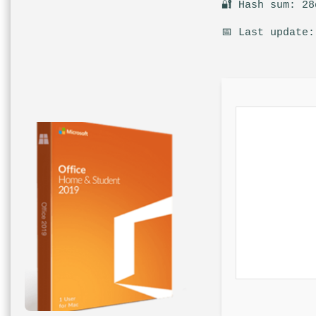
🔐 Hash sum: 28
📅 Last update: