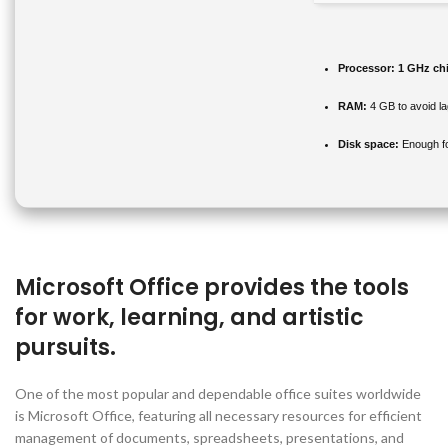
Processor:
1 GHz ch
RAM:
4 GB to avoid la
Disk space:
Enough fo
Microsoft Office provides the tools
for work, learning, and artistic
pursuits.
One of the most popular and dependable office suites worldwide
is Microsoft Office, featuring all necessary resources for efficient
management of documents, spreadsheets, presentations, and