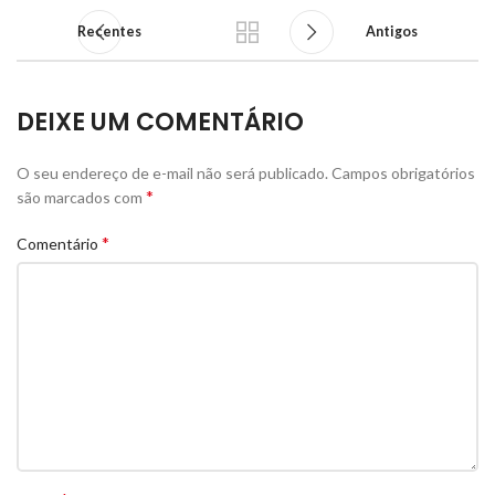
Recentes
Antigos
DEIXE UM COMENTÁRIO
O seu endereço de e-mail não será publicado.
Campos obrigatórios
*
são marcados com
*
Comentário