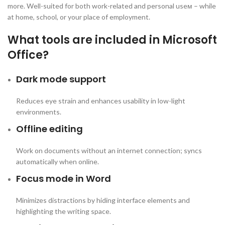
more. Well-suited for both work-related and personal useм – while
at home, school, or your place of employment.
What tools are included in Microsoft
Office?
Dark mode support
Reduces eye strain and enhances usability in low-light
environments.
Offline editing
Work on documents without an internet connection; syncs
automatically when online.
Focus mode in Word
Minimizes distractions by hiding interface elements and
highlighting the writing space.