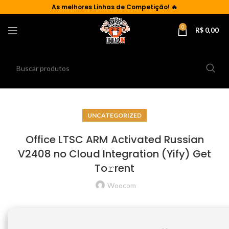
As
melhores Linhas de Competição!
🔥
0
R$
0,00
UNCATEGORIZED
Office LTSC ARM Activated Russian
V2408 no Cloud Integration (Yify) Get
To𝚛rent
Woocom