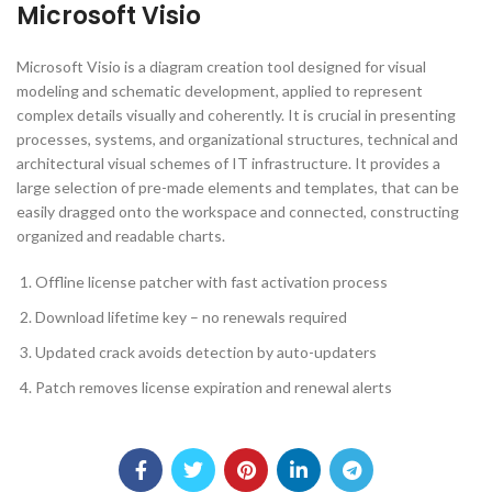
Microsoft Visio
Microsoft Visio is a diagram creation tool designed for visual
modeling and schematic development, applied to represent
complex details visually and coherently. It is crucial in presenting
processes, systems, and organizational structures, technical and
architectural visual schemes of IT infrastructure. It provides a
large selection of pre-made elements and templates, that can be
easily dragged onto the workspace and connected, constructing
organized and readable charts.
Offline license patcher with fast activation process
Download lifetime key – no renewals required
Updated crack avoids detection by auto-updaters
Patch removes license expiration and renewal alerts