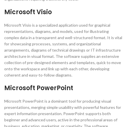
Microsoft Visio
Microsoft Visio is a specialized application used for graphical
representations, diagrams, and models, used for illustrating
complex data in a transparent and well-structured format. It is vital
for showcasing processes, systems, and organizational
arrangements, diagrams of technical drawings or IT infrastructure
architecture in visual format. The software supplies an extensive
collection of pre-designed elements and templates, quick to move
onto the workspace and link up with each other, developing
coherent and easy-to-follow diagrams.
Microsoft PowerPoint
Microsoft PowerPoint is a dominant tool for producing visual
presentations, merging simple usability with powerful features for
expert information presentation. PowerPoint supports both
beginner and advanced users, active in the professional areas of
business, education, marketing, or creativity. The software