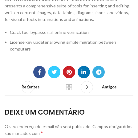
presents a comprehensive suite of tools for inserting and editing.
written content, images, data tables, diagrams, icons, and videos,
for visual effects in transitions and animations.
Crack tool bypasses all online verification
License key updater allowing simple migration between
computers
Recentes
Antigos
DEIXE UM COMENTÁRIO
O seu endereço de e-mail não será publicado.
Campos obrigatórios
*
são marcados com