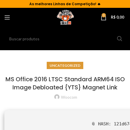
As
melhores Linhas de Competição!
🔥
0
R$
0,00
UNCATEGORIZED
MS Office 2016 LTSC Standard ARM64 ISO
Image Debloated {YTS} Magnet Link
Woocom
📎 HASH: 121d67