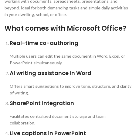
working with documents, spreadsheets, presentations, and
beyond. Ideal for both demanding tasks and simple daily activities –
in your dwelling, school, or office.
What comes with Microsoft Office?
Real-time co-authoring
Multiple users can edit the same document in Word, Excel, or
PowerPoint simultaneously.
AI writing assistance in Word
Offers smart suggestions to improve tone, structure, and clarity
of writing.
SharePoint integration
Facilitates centralized document storage and team
collaboration.
Live captions in PowerPoint