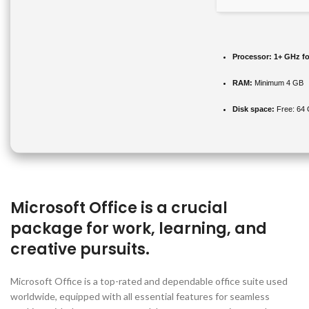
Processor:
1+ GHz fo
RAM:
Minimum 4 GB
Disk space:
Free: 64
Microsoft Office is a crucial
package for work, learning, and
creative pursuits.
Microsoft Office is a top-rated and dependable office suite used
worldwide, equipped with all essential features for seamless