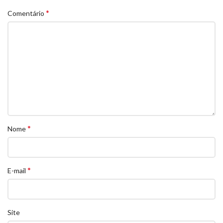
*
Comentário
*
Nome
*
E-mail
Site