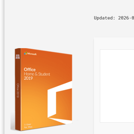
Updated:
2026-0