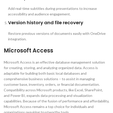
Add real-time subtitles during presentations to increase
accessibility and audience engagement.
Version history and file recovery
Restore previous versions of documents easily with OneDrive
integration.
Microsoft Access
Microsoft Access is an effective database management solution
for creating, storing, and analyzing organized data. Access is
adaptable for building both basic local databases and
comprehensive business solutions – to assist in managing
customer base, inventory, orders, or financial documentation.
Compatibility across Microsoft products, like Excel, SharePoint,
and Power BI, expands data processing and visualization
capabilities. Because of the fusion of performance and affordability,
Microsoft Access remains a top choice for individuals and
organizations requiring trustworthy tools.