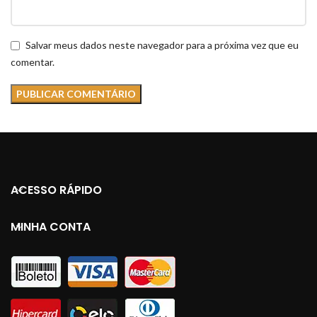
Salvar meus dados neste navegador para a próxima vez que eu
comentar.
ACESSO RÁPIDO
MINHA CONTA