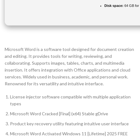
Disk space:
64 GB for
Microsoft Word is a software tool designed for document creation
and editing. It provides tools for writing, reviewing, and
collaborating. Supports images, tables, charts, and multimedia
insertion. It offers integration with Office applications and cloud
services. Widely used in business, academic, and personal work.
Renowned for its versatility and intuitive interface.
License injector software compatible with multiple application
types
Microsoft Word Cracked [Final] (x64) Stable gDrive
Product key recovery utility featuring intuitive user interface
Microsoft Word Activated Windows 11 [Lifetime] 2025 FREE