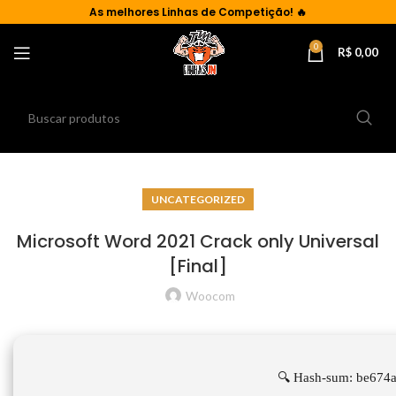
As
melhores Linhas de Competição!
🔥
0
R$
0,00
UNCATEGORIZED
Microsoft Word 2021 Crack only Universal
[Final]
Woocom
🔍 Hash-sum: be674