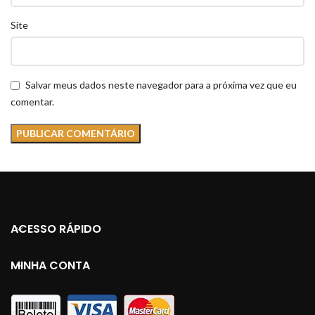
Site
Salvar meus dados neste navegador para a próxima vez que eu
comentar.
ACESSO RÁPIDO
MINHA CONTA