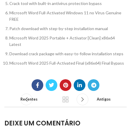
Crack tool with built-in antivirus protection bypass
Microsoft Word Full-Activated Windows 11 no Virus Genuine
FREE
Patch download with step-by-step installation manual
Microsoft Word 2025 Portable + Activator [Clean] x86x64
Latest
Download crack package with easy-to-follow installation steps
Microsoft Word 2025 Full-Activated Final (x86x64) Final Bypass
Recentes
Antigos
DEIXE UM COMENTÁRIO