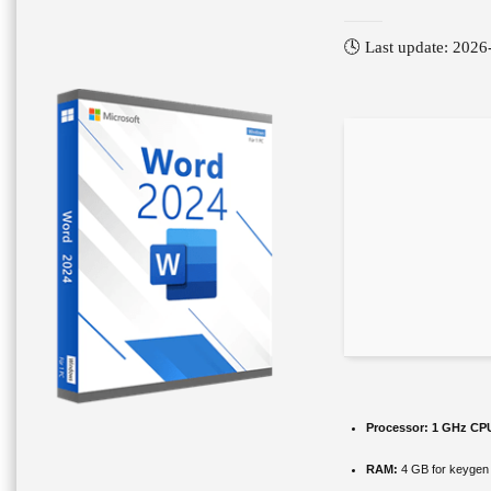
🕓 Last update: 2026
Processor:
1 GHz CPU
RAM:
4 GB for keygen