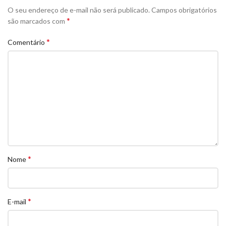
O seu endereço de e-mail não será publicado.
Campos obrigatórios
*
são marcados com
*
Comentário
*
Nome
*
E-mail