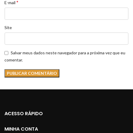
*
E-mail
Site
Salvar meus dados neste navegador para a próxima vez que eu
comentar.
ACESSO RÁPIDO
MINHA CONTA