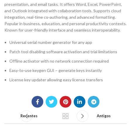
presentation, and email tasks. It offers Word, Excel, PowerPoint,
and Outlook integrated with collaboration tools. Supports cloud
integration, real-time co-authoring, and advanced formatting.
Popular in business, education, and personal productivity contexts.
Known for user-friendly interface and seamless interoperability.
Universal serial number generator for any app
Patch tool disabling software activation and trial limitations
Offline activator with no network connection required
Easy-to-use keygen GUI – generate keys instantly
License key updater allowing easy license transfers
Recentes
Antigos