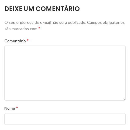
DEIXE UM COMENTÁRIO
O seu endereço de e-mail não será publicado.
Campos obrigatórios
*
são marcados com
*
Comentário
*
Nome