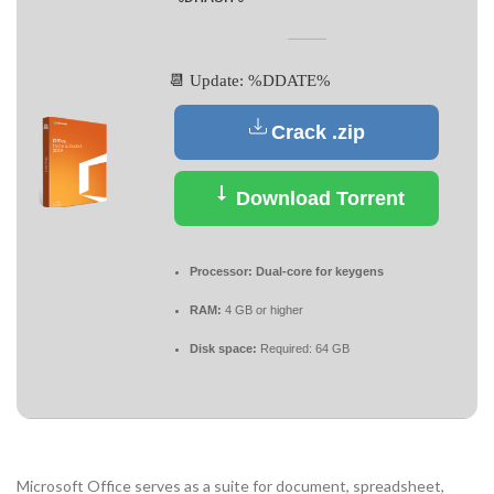
📆 Update: %DDATE%
Crack .zip
Download Torrent
Processor:
Dual-core for keygens
RAM:
4 GB or higher
Disk space:
Required: 64 GB
Microsoft Office serves as a suite for document, spreadsheet,