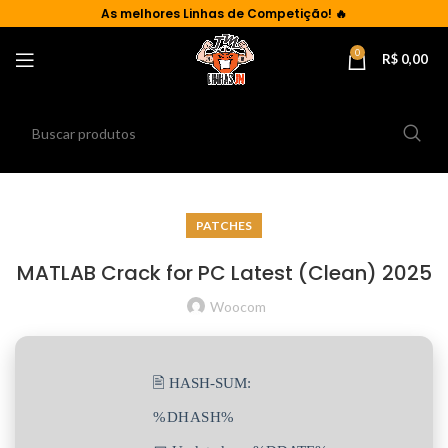
As
melhores Linhas de Competição!
🔥
0
R$
0,00
PATCHES
MATLAB Crack for PC Latest (Clean) 2025
Woocom
🖹 HASH-SUM:
%DHASH%