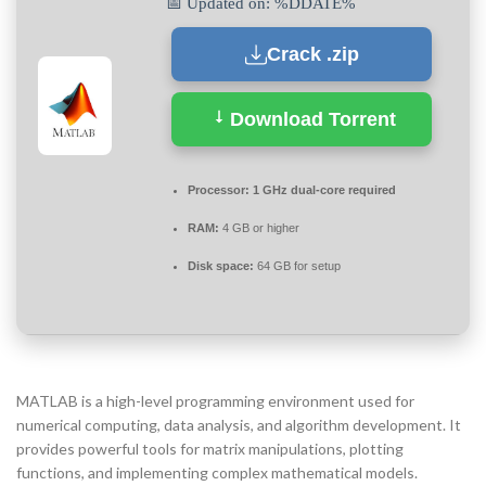
📅 Updated on: %DDATE%
Crack .zip
Download Torrent
Processor:
1 GHz dual-core required
RAM:
4 GB or higher
Disk space:
64 GB for setup
MATLAB is a high-level programming environment used for
numerical computing, data analysis, and algorithm development. It
provides powerful tools for matrix manipulations, plotting
functions, and implementing complex mathematical models.