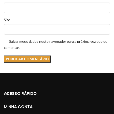
Site
Salvar meus dados neste navegador para a próxima vez que eu
comentar.
ACESSO RÁPIDO
MINHA CONTA