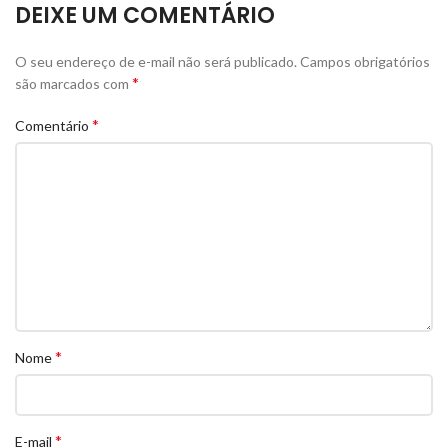
DEIXE UM COMENTÁRIO
O seu endereço de e-mail não será publicado.
Campos obrigatórios
*
são marcados com
*
Comentário
*
Nome
*
E-mail