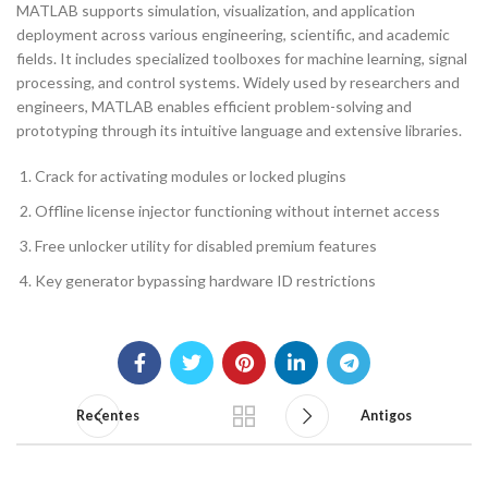
MATLAB supports simulation, visualization, and application
deployment across various engineering, scientific, and academic
fields. It includes specialized toolboxes for machine learning, signal
processing, and control systems. Widely used by researchers and
engineers, MATLAB enables efficient problem-solving and
prototyping through its intuitive language and extensive libraries.
Crack for activating modules or locked plugins
Offline license injector functioning without internet access
Free unlocker utility for disabled premium features
Key generator bypassing hardware ID restrictions
Recentes
Antigos