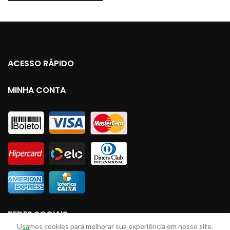
ACESSO RÁPIDO
MINHA CONTA
REDES SOCIAIS
Usamos cookies para melhorar sua experiência em nosso site.