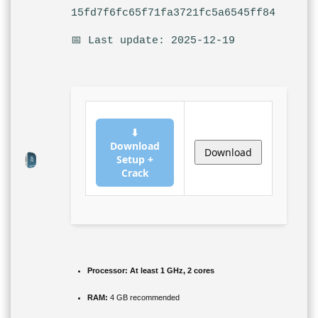
15fd7f6fc65f71fa3721fc5a6545ff84
📅 Last update: 2025-12-19
⬇
Download
Download
Setup +
Crack
Processor:
At least 1 GHz, 2 cores
RAM:
4 GB recommended