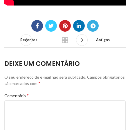
Recentes
Antigos
DEIXE UM COMENTÁRIO
O seu endereço de e-mail não será publicado.
Campos obrigatórios
*
são marcados com
*
Comentário