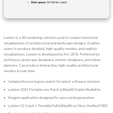
Disk space:
64 GB for crack
Lumion is a 3D rendering solution used to create interactive
visualizations of architectural and landscape designs. Enables
users to produce detailed, high-quality renders and realistic
visualizations. Lumion is developed by Act‑3D B. Preferred by
architects, landscape designers, interior designers, and urban
planners. Can produce interactive, high-quality architectural
renders in real-time.
Updated license bypass patch for latest software versions
Lumion 2022 Portable exe Patch (x86x64) Stable MediaFire
Keygen application designed for easy serial generation
Lumion 12 Crack + Portable Full (x86x64) no Virus Verified FREE