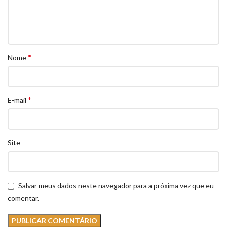
*
Nome
*
E-mail
Site
Salvar meus dados neste navegador para a próxima vez que eu
comentar.