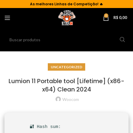
As
melhores Linhas de Competição!
🔥
0
R$
0,00
UNCATEGORIZED
Lumion 11 Portable tool [Lifetime] (x86-
x64) Clean 2024
Woocom
🔐 Hash sum: