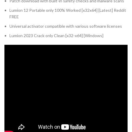
Patch download with built-in safety checks and malware scans
Lumion 12 Portable only 100% Worked [x32x64] [Latest] Reddit
FREE
Universal activator compatible with various software licenses
Lumion 2023 Crack only Clean [x32-x64] [Windows]