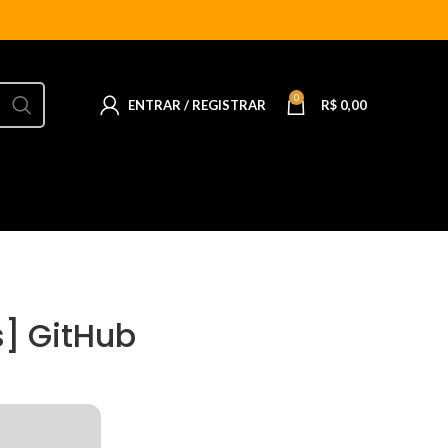
0
ENTRAR / REGISTRAR
R$
0,00
s] GitHub