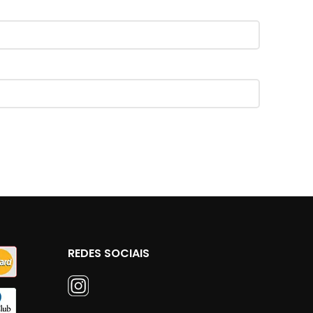
REDES SOCIAIS