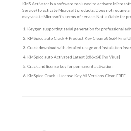
KMS Activator is a software tool used to activate Micros
Service) to activate Microsoft products. Does not require an 
may violate Microsoft’s terms of service. Not suitable for 
Keygen supporting serial generation for professional edi
KMSpico auto Crack + Product Key Clean x86x64 Final U
Crack download with detailed usage and installation inst
KMSpico auto Activated Latest (x86x64) [no Virus]
Crack and license key for permanent activation
KMSpico Crack + License Key All Versions Clean FREE