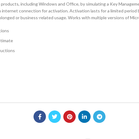
oft products, including Windows and Office, by simulating a Key Manag
internet connection for activation. Activation lasts for a limited period
prolonged or business-related usage. Works with multiple versions of Mi
tions
ltimate
ructions