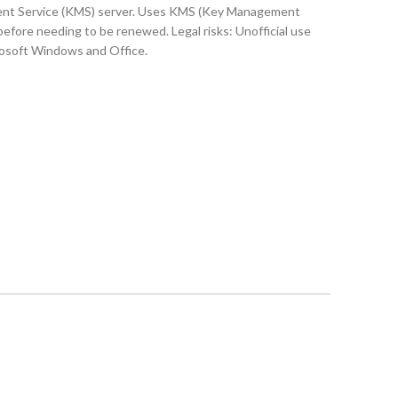
ement Service (KMS) server. Uses KMS (Key Management
 before needing to be renewed. Legal risks: Unofficial use
crosoft Windows and Office.