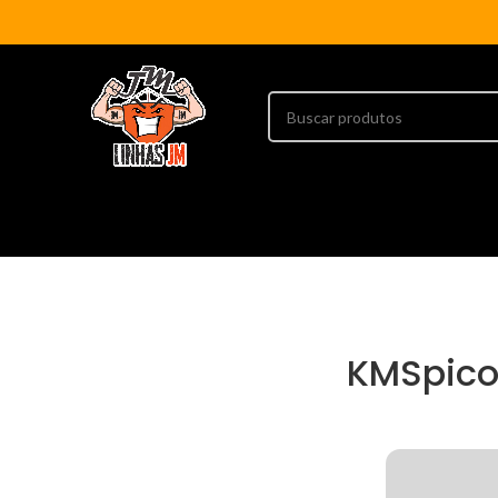
KMSpico 