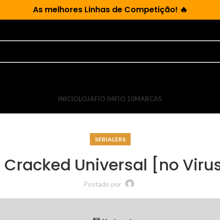
As
melhores Linhas de Competição!
🔥
INICIO
LOJA
FIO 04
FIO 10
MARCAS
SERIALERS
Cracked Universal [no Viru
Postado por