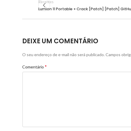
Recentes
Lumion 11 Portable + Crack [Patch] [Patch] GitH
DEIXE UM COMENTÁRIO
O seu endereço de e-mail não será publicado.
Campos obrig
*
Comentário