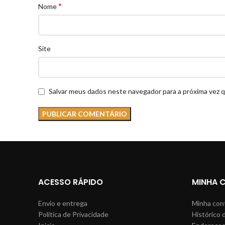
*
Nome
Site
Salvar meus dados neste navegador para a próxima vez 
ACESSO RÁPIDO
MINHA 
Envio e entrega
Minha con
Política de Privacidade
Histórico 