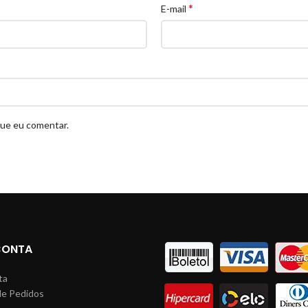
*
E-mail
que eu comentar.
CONTA
ta
de Pedidos