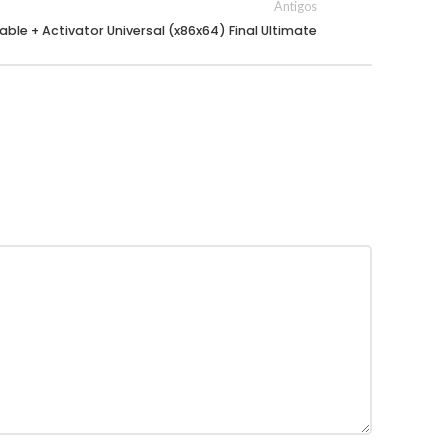
Antigos
able + Activator Universal (x86x64) Final Ultimate