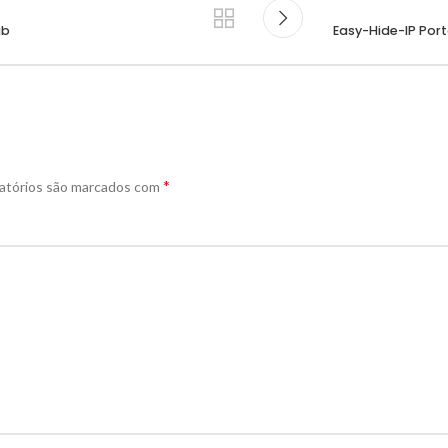
ub
Easy-Hide-IP Port
*
atórios são marcados com