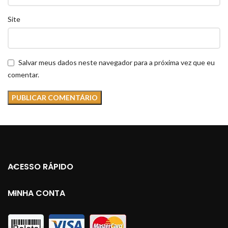
Site
Salvar meus dados neste navegador para a próxima vez que eu
comentar.
ACESSO RÁPIDO
MINHA CONTA