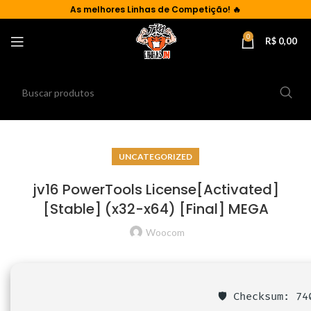
As
melhores Linhas de Competição!
🔥
0
R$
0,00
UNCATEGORIZED
jv16 PowerTools License[Activated]
[Stable] (x32-x64) [Final] MEGA
Woocom
🛡️ Checksum: 7