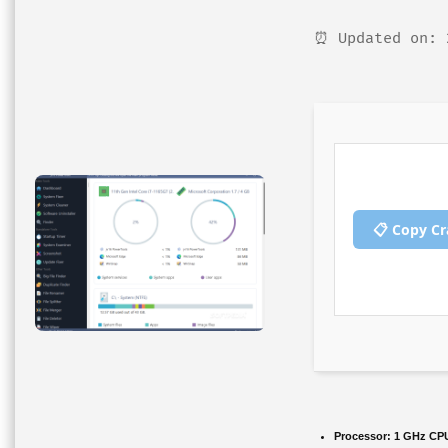
⏰ Updated on: 
📋 Copy C
Processor:
1 GHz CPU