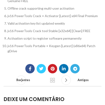
Genuine FREE
Offline crack supporting multi-user activation
jv16 PowerTools Crack + Activator [Latest] x64 Final Premium
Valid activation key list updated weekly
jv16 PowerTools Crack tool Stable [x32x64] [Clean] FREE
Activation script to register software permanently
jv16 PowerTools Portable + Keygen [Latest] (x86x64) Patch
gDrive
Recentes
Antigos
DEIXE UM COMENTÁRIO