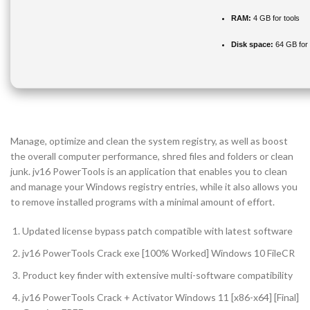
RAM:
4 GB for tools
Disk space:
64 GB for i
Manage, optimize and clean the system registry, as well as boost
the overall computer performance, shred files and folders or clean
junk. jv16 PowerTools is an application that enables you to clean
and manage your Windows registry entries, while it also allows you
to remove installed programs with a minimal amount of effort.
Updated license bypass patch compatible with latest software
jv16 PowerTools Crack exe [100% Worked] Windows 10 FileCR
Product key finder with extensive multi-software compatibility
jv16 PowerTools Crack + Activator Windows 11 [x86-x64] [Final]