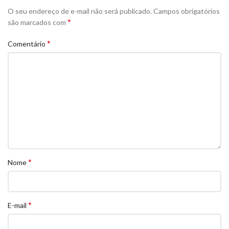
O seu endereço de e-mail não será publicado.
Campos obrigatórios
*
são marcados com
*
Comentário
*
Nome
*
E-mail