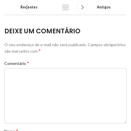
Recentes
Antigos
DEIXE UM COMENTÁRIO
O seu endereço de e-mail não será publicado.
Campos obrigatórios
*
são marcados com
*
Comentário
*