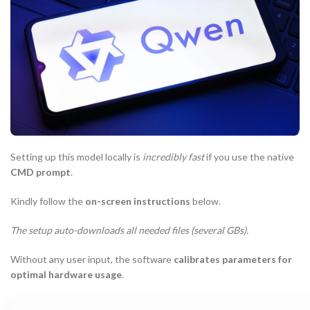
Setting up this model locally is
incredibly fast
if you use the native
CMD prompt
.
Kindly follow the
on-screen instructions
below.
The setup auto-downloads all needed files (several GBs).
Without any user input, the software
calibrates parameters for
optimal hardware usage
.