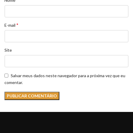
Nome
*
E-mail
Site
Salvar meus dados neste navegador para a próxima vez que eu
comentar.