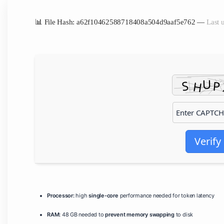
📊 File Hash: a62f10462588718408a504d9aaf5e762 —
Last 
Verify
Processor:
high
single-core
performance needed for token latency
RAM:
48 GB needed to
prevent memory swapping
to disk