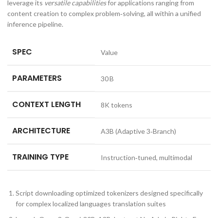
leverage its
versatile capabilities
for applications ranging from
content creation to complex problem‑solving, all within a unified
inference pipeline.
SPEC
Value
PARAMETERS
30 B
CONTEXT LENGTH
8K tokens
ARCHITECTURE
A3B (Adaptive 3‑Branch)
TRAINING TYPE
Instruction‑tuned, multimodal
Script downloading optimized tokenizers designed specifically
for complex localized languages translation suites