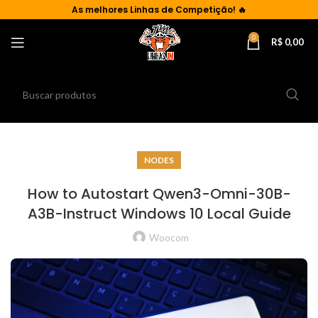
As
melhores Linhas de Competição!
🔥
0
R$
0,00
NODES
How to Autostart Qwen3-Omni-30B-
A3B-Instruct Windows 10 Local Guide
Woocom