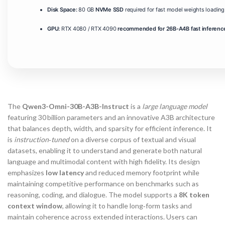
Disk Space:
80 GB
NVMe SSD
required for fast model weights loading
GPU:
RTX 4080 / RTX 4090
recommended for 26B-A4B fast inferenc
The
Qwen3-Omni-30B-A3B-Instruct
is a
large language model
featuring 30 billion parameters and an innovative A3B architecture
that balances depth, width, and sparsity for efficient inference. It
is
instruction‑tuned
on a diverse corpus of textual and visual
datasets, enabling it to understand and generate both natural
language and multimodal content with high fidelity. Its design
emphasizes
low latency
and reduced memory footprint while
maintaining competitive performance on benchmarks such as
reasoning, coding, and dialogue. The model supports a
8K token
context window
, allowing it to handle long‑form tasks and
maintain coherence across extended interactions. Users can