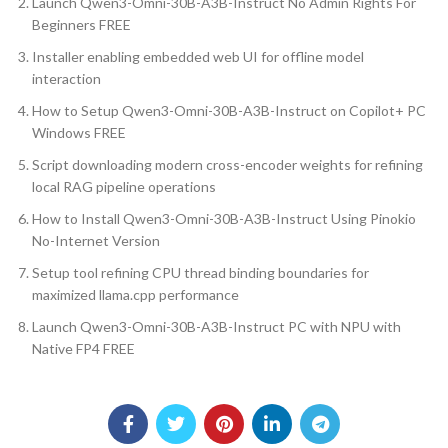
Launch Qwen3-Omni-30B-A3B-Instruct No Admin Rights For
Beginners FREE
Installer enabling embedded web UI for offline model
interaction
How to Setup Qwen3-Omni-30B-A3B-Instruct on Copilot+ PC
Windows FREE
Script downloading modern cross-encoder weights for refining
local RAG pipeline operations
How to Install Qwen3-Omni-30B-A3B-Instruct Using Pinokio
No-Internet Version
Setup tool refining CPU thread binding boundaries for
maximized llama.cpp performance
Launch Qwen3-Omni-30B-A3B-Instruct PC with NPU with
Native FP4 FREE