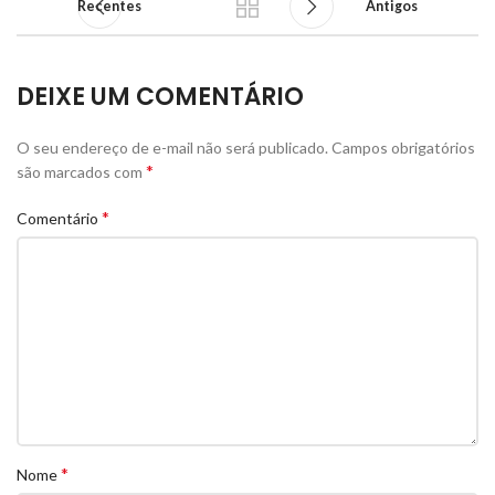
Recentes
Antigos
DEIXE UM COMENTÁRIO
O seu endereço de e-mail não será publicado.
Campos obrigatórios
*
são marcados com
*
Comentário
*
Nome