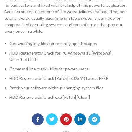
for bad sectors and fixed with the help of this powerful application.
Bad sectors represent one of the worst failures that could happen
to a hard-disk, usually leading to unstable systems, very slow or
compromised operating systems and tons of errors that pop out
every once in a while.
Get working key files for recently updated apps
HDD Regenerator Crack for PC Windows 11 [Windows]
Unlimited FREE
Command-line crack utility for power users
HDD Regenerator Crack [Patch] (x32x64) Latest FREE
Patch your software without changing system files
HDD Regenerator Crack exe [Patch] [Clean]