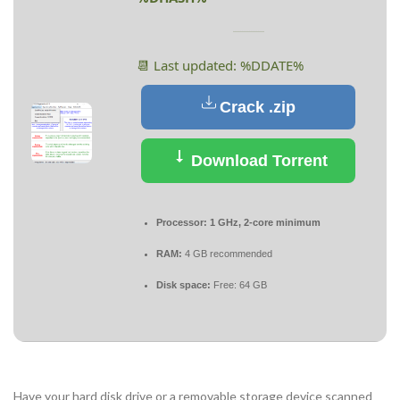
📆 Last updated: %DDATE%
Crack .zip
Download Torrent
Processor:
1 GHz, 2-core minimum
RAM:
4 GB recommended
Disk space:
Free: 64 GB
Have your hard disk drive or a removable storage device scanned