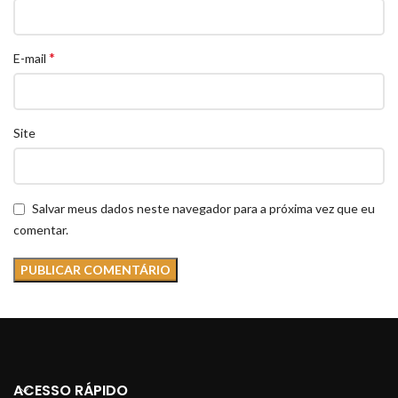
*
E-mail
Site
Salvar meus dados neste navegador para a próxima vez que eu
comentar.
ACESSO RÁPIDO