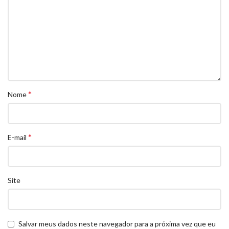
*
Nome
*
E-mail
Site
Salvar meus dados neste navegador para a próxima vez que eu