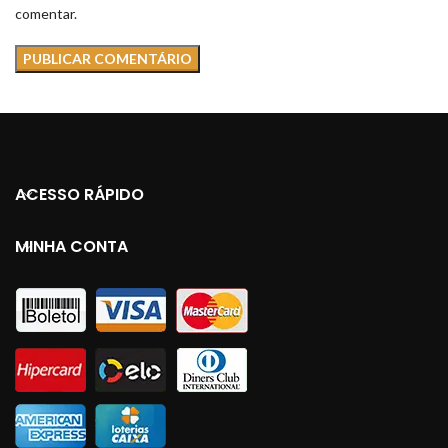
comentar.
ACESSO RÁPIDO
MINHA CONTA