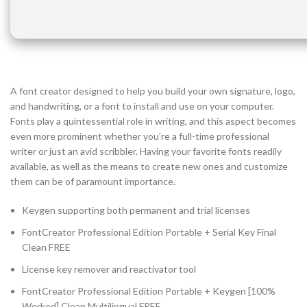
A font creator designed to help you build your own signature, logo,
and handwriting, or a font to install and use on your computer.
Fonts play a quintessential role in writing, and this aspect becomes
even more prominent whether you’re a full-time professional
writer or just an avid scribbler. Having your favorite fonts readily
available, as well as the means to create new ones and customize
them can be of paramount importance.
Keygen supporting both permanent and trial licenses
FontCreator Professional Edition Portable + Serial Key Final
Clean FREE
License key remover and reactivator tool
FontCreator Professional Edition Portable + Keygen [100%
Worked] Clean Multilingual FREE