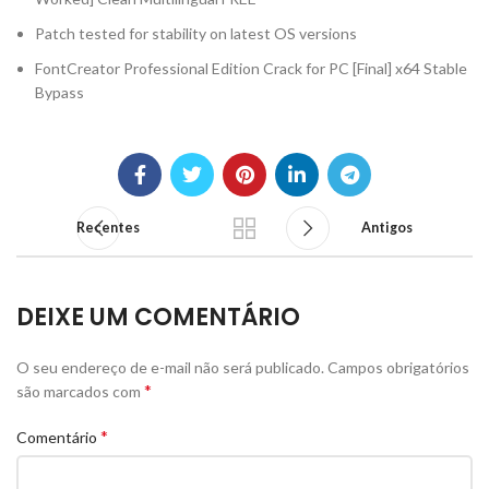
Patch tested for stability on latest OS versions
FontCreator Professional Edition Crack for PC [Final] x64 Stable
Bypass
Recentes
Antigos
DEIXE UM COMENTÁRIO
O seu endereço de e-mail não será publicado.
Campos obrigatórios
*
são marcados com
*
Comentário