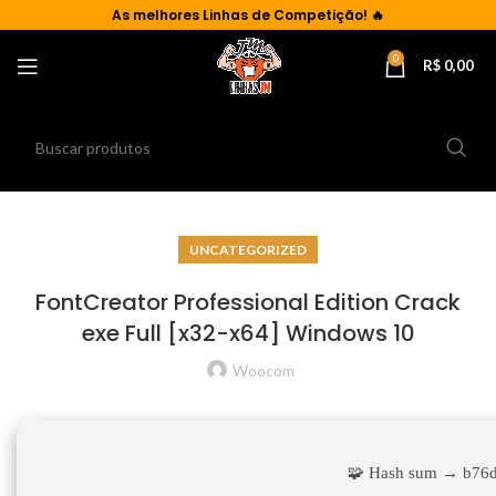
As
melhores Linhas de Competição!
🔥
0
R$
0,00
UNCATEGORIZED
FontCreator Professional Edition Crack
exe Full [x32-x64] Windows 10
Woocom
🧩 Hash sum → b76