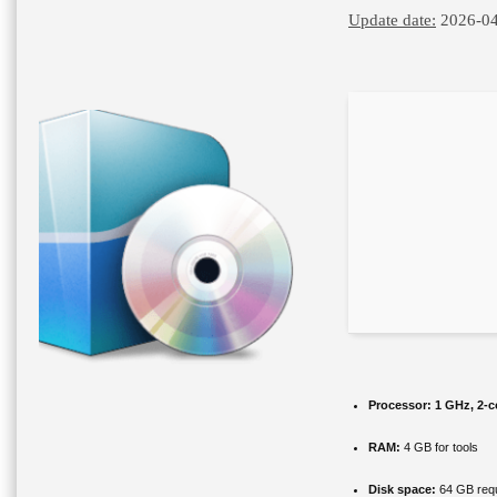
Update date:
2026-04
Processor:
1 GHz, 2-
RAM:
4 GB for tools
Disk space:
64 GB requ