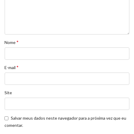
*
Nome
*
E-mail
Site
Salvar meus dados neste navegador para a próxima vez que eu
comentar.