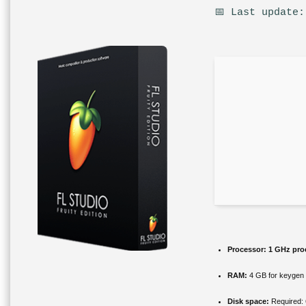
📅 Last update:
Processor:
1 GHz pro
RAM:
4 GB for keygen
Disk space:
Required: