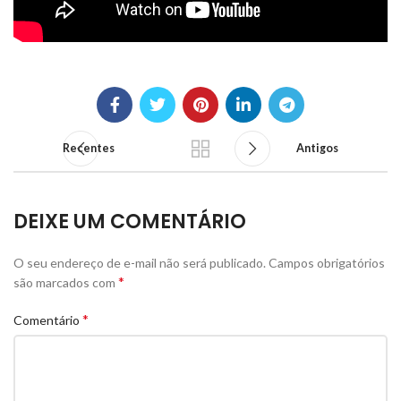
Recentes
Antigos
DEIXE UM COMENTÁRIO
O seu endereço de e-mail não será publicado.
Campos obrigatórios
*
são marcados com
*
Comentário