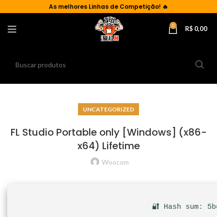
As
melhores Linhas de Competição!
🔥
0
R$
0,00
UNCATEGORIZED
FL Studio Portable only [Windows] (x86-
x64) Lifetime
Woocom
🔐 Hash sum: 5b