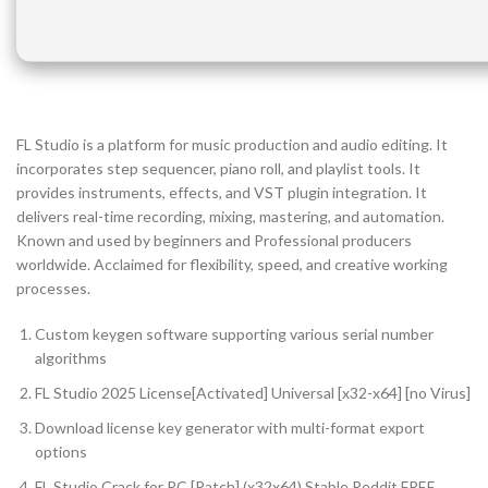
FL Studio is a platform for music production and audio editing. It
incorporates step sequencer, piano roll, and playlist tools. It
provides instruments, effects, and VST plugin integration. It
delivers real-time recording, mixing, mastering, and automation.
Known and used by beginners and Professional producers
worldwide. Acclaimed for flexibility, speed, and creative working
processes.
Custom keygen software supporting various serial number
algorithms
FL Studio 2025 License[Activated] Universal [x32-x64] [no Virus]
Download license key generator with multi-format export
options
FL Studio Crack for PC [Patch] (x32x64) Stable Reddit FREE