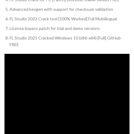
Advanced keygen with support for checksum validation
FL Studio 2023 Crack tool [100% Worked] Full Multilingual
License bypass patch for trial and demo versions
FL Studio 2025 Cracked Windows 10 (x86-x64) [Full] GitHub
FREE