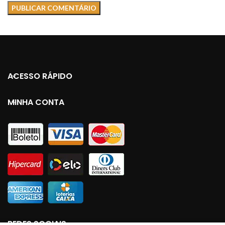
ACESSO RÁPIDO
MINHA CONTA
REDES SOCIAIS