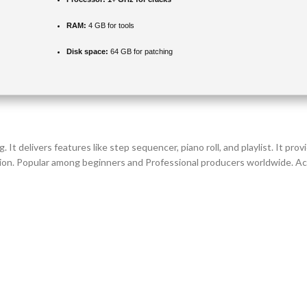
RAM:
4 GB for tools
Disk space:
64 GB for patching
. It delivers features like step sequencer, piano roll, and playlist. It pr
ion. Popular among beginners and Professional producers worldwide. Accl