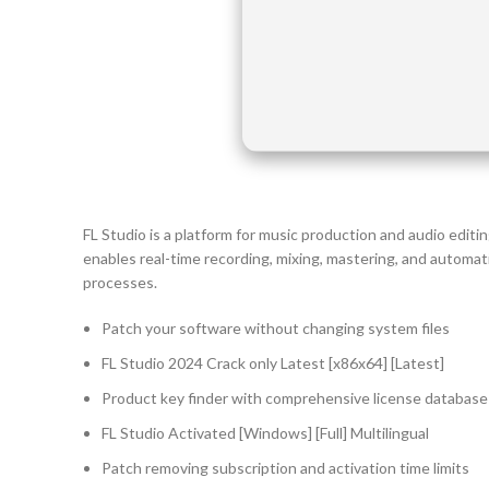
FL Studio is a platform for music production and audio editing
enables real-time recording, mixing, mastering, and automat
processes.
Patch your software without changing system files
FL Studio 2024 Crack only Latest [x86x64] [Latest]
Product key finder with comprehensive license database
FL Studio Activated [Windows] [Full] Multilingual
Patch removing subscription and activation time limits