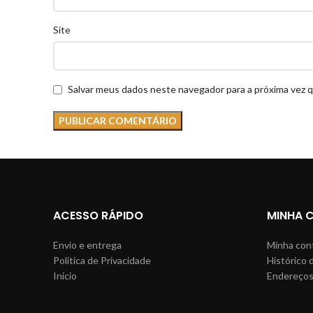
Site
Salvar meus dados neste navegador para a próxima vez 
ACESSO RÁPIDO
MINHA 
Envio e entrega
Minha con
Política de Privacidade
Histórico 
Inicio
Endereço