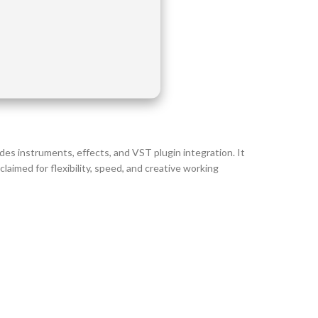
ovides instruments, effects, and VST plugin integration. It
aimed for flexibility, speed, and creative working