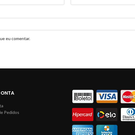
que eu comentar.
CONTA
ta
de Pedidos
s