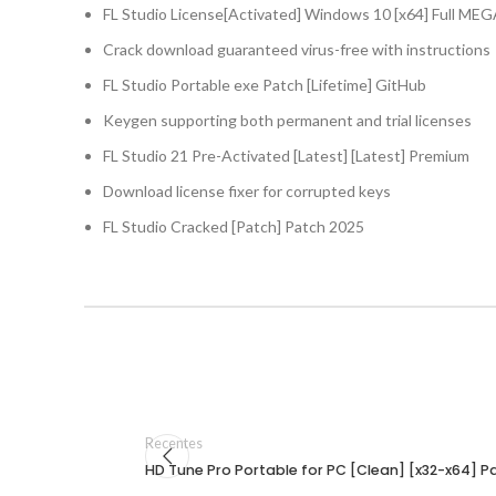
FL Studio License[Activated] Windows 10 [x64] Full ME
Crack download guaranteed virus-free with instructions
FL Studio Portable exe Patch [Lifetime] GitHub
Keygen supporting both permanent and trial licenses
FL Studio 21 Pre-Activated [Latest] [Latest] Premium
Download license fixer for corrupted keys
FL Studio Cracked [Patch] Patch 2025
Recentes
HD Tune Pro Portable for PC [Clean] [x32-x64] Pa