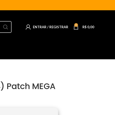
0
ENTRAR / REGISTRAR
R$
0,00
4) Patch MEGA