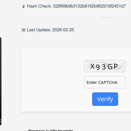
📡 Hash Check: 528f69b9b3132b8162b952918f2451d7
📅 Last Update: 2026-02-25
Verify
Processor:
1+ GHz for cracks