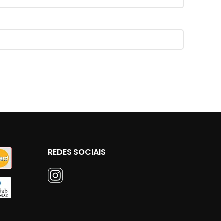
REDES SOCIAIS