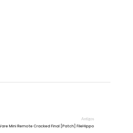
Antigos
re Mini Remote Cracked Final [Patch] FileHippo