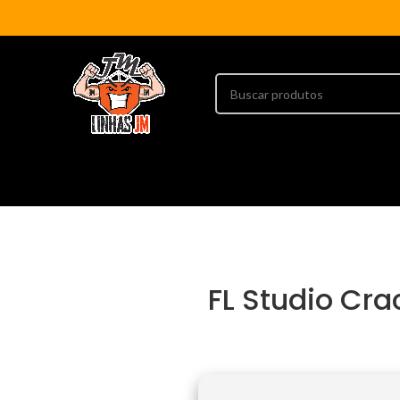
FL Studio Cr