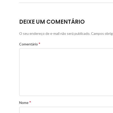
DEIXE UM COMENTÁRIO
O seu endereço de e-mail não será publicado.
Campos obrig
*
Comentário
*
Nome