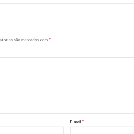
*
atórios são marcados com
*
E-mail