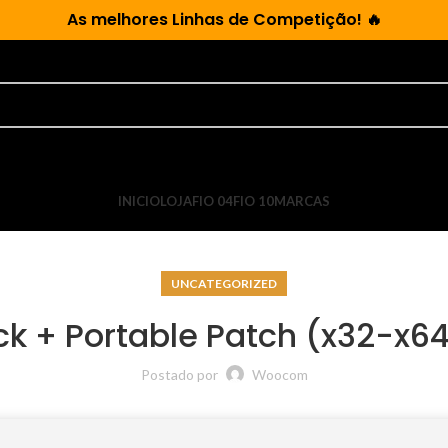
As
melhores Linhas de Competição!
🔥
INICIO
LOJA
FIO 04
FIO 10
MARCAS
UNCATEGORIZED
ack + Portable Patch (x32-x6
Postado por
Woocom