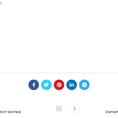
GA
tch Verified
DameWa