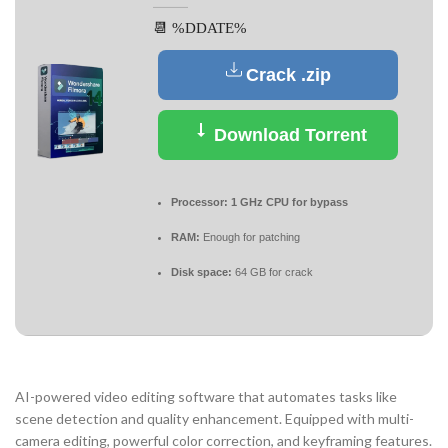
📆 %DDATE%
Crack .zip
Download Torrent
Processor:
1 GHz CPU for bypass
RAM:
Enough for patching
Disk space:
64 GB for crack
AI-powered video editing software that automates tasks like
scene detection and quality enhancement. Equipped with multi-
camera editing, powerful color correction, and keyframing features.