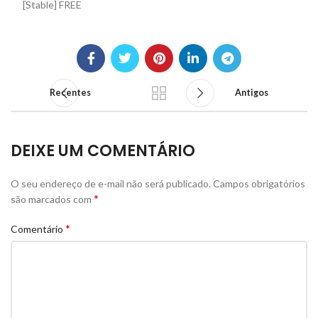
[Stable] FREE
Recentes
Antigos
DEIXE UM COMENTÁRIO
O seu endereço de e-mail não será publicado.
Campos obrigatórios
*
são marcados com
*
Comentário