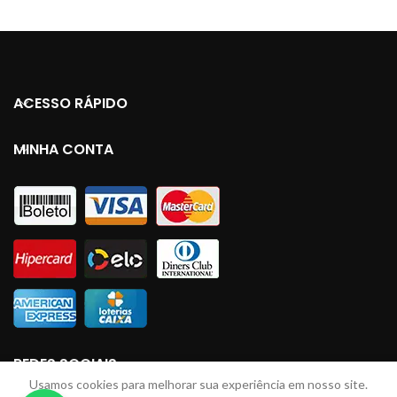
ACESSO RÁPIDO
MINHA CONTA
REDES SOCIAIS
Usamos cookies para melhorar sua experiência em nosso site.