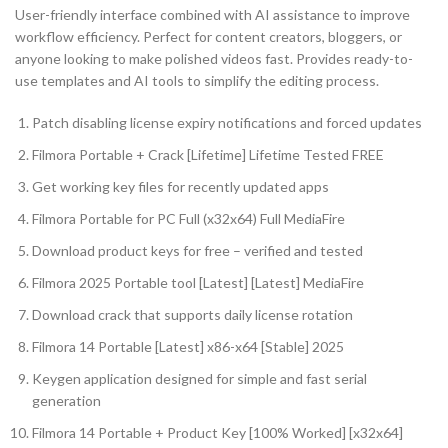
User-friendly interface combined with AI assistance to improve
workflow efficiency. Perfect for content creators, bloggers, or
anyone looking to make polished videos fast. Provides ready-to-
use templates and AI tools to simplify the editing process.
Patch disabling license expiry notifications and forced updates
Filmora Portable + Crack [Lifetime] Lifetime Tested FREE
Get working key files for recently updated apps
Filmora Portable for PC Full (x32x64) Full MediaFire
Download product keys for free – verified and tested
Filmora 2025 Portable tool [Latest] [Latest] MediaFire
Download crack that supports daily license rotation
Filmora 14 Portable [Latest] x86-x64 [Stable] 2025
Keygen application designed for simple and fast serial
generation
Filmora 14 Portable + Product Key [100% Worked] [x32x64]