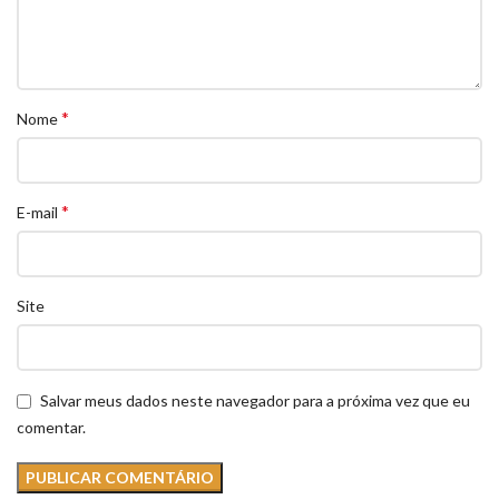
*
Nome
*
E-mail
Site
Salvar meus dados neste navegador para a próxima vez que eu
comentar.