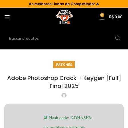
As
melhores Linhas de Competição!
🔥
0
R$
0,00
PATCHES
Adobe Photoshop Crack + Keygen [Full]
Final 2025
🛠 Hash code: %DHASH%
Last modification: %DDATE%