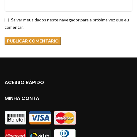
Salvar meus dados neste navegador para a próxima vez que eu
comentar.
ACESSO RÁPIDO
MINHA CONTA