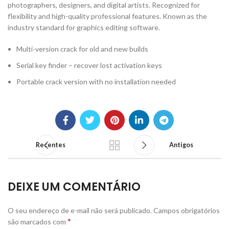
photographers, designers, and digital artists. Recognized for
flexibility and high-quality professional features. Known as the
industry standard for graphics editing software.
Multi-version crack for old and new builds
Serial key finder – recover lost activation keys
Portable crack version with no installation needed
Recentes
Antigos
DEIXE UM COMENTÁRIO
O seu endereço de e-mail não será publicado.
Campos obrigatórios
*
são marcados com