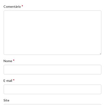
*
Comentário
*
Nome
*
E-mail
Site