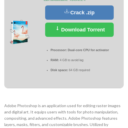
Crack .zip
Download Torrent
Processor:
Dual-core CPU for activator
RAM:
4 GB to avoid lag
Disk space:
64 GB required
Adobe Photoshop is an application used for editing raster images
and digital art. It equips users with tools for photo manipulation,
compositing, and advanced effects. Adobe Photoshop features
layers, masks, filters, and customizable brushes. Utilized by