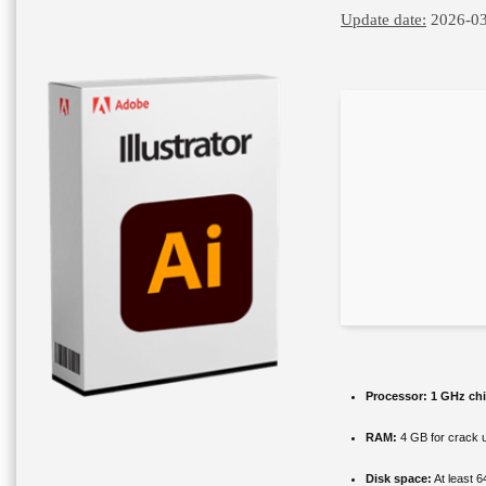
Update date:
2026-03
Processor:
1 GHz ch
RAM:
4 GB for crack 
Disk space:
At least 