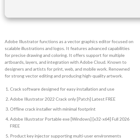
Adobe Illustrator functions as a vector graphics editor focused on
scalable illustrations and logos. It features advanced capabilities
for precise drawing and coloring. It offers support for multiple
artboards, layers, and integration with Adobe Cloud. Known to
designers and artists for print, web, and mobile work. Renowned
for strong vector editing and producing high-quality artwork.
Crack software designed for easy installation and use
Adobe Illustrator 2022 Crack only [Patch] Latest FREE
Offline crack installer with minimal footprint
Adobe Illustrator Portable exe [Windows] [x32-x64] Full 2026
FREE
Product key injector supporting multi-user environments