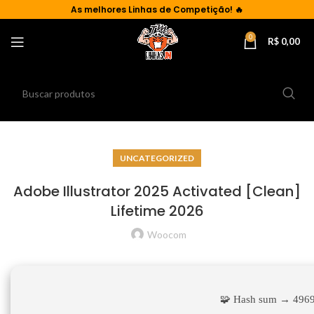
As
melhores Linhas de Competição!
🔥
0
R$
0,00
UNCATEGORIZED
Adobe Illustrator 2025 Activated [Clean]
Lifetime 2026
Woocom
🧩 Hash sum → 496