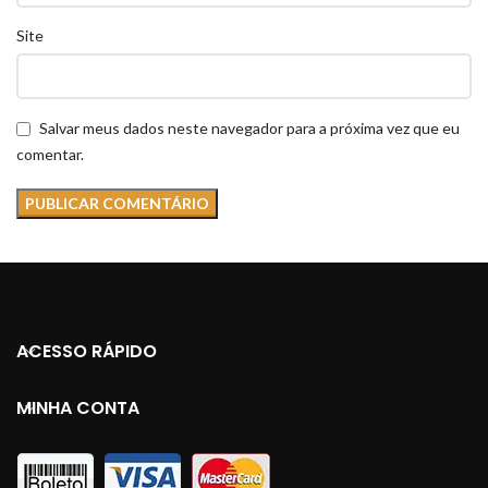
Site
Salvar meus dados neste navegador para a próxima vez que eu
comentar.
ACESSO RÁPIDO
MINHA CONTA