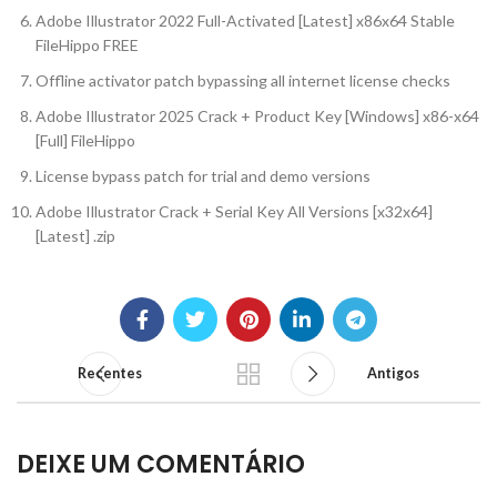
Adobe Illustrator 2022 Full-Activated [Latest] x86x64 Stable
FileHippo FREE
Offline activator patch bypassing all internet license checks
Adobe Illustrator 2025 Crack + Product Key [Windows] x86-x64
[Full] FileHippo
License bypass patch for trial and demo versions
Adobe Illustrator Crack + Serial Key All Versions [x32x64]
[Latest] .zip
Recentes
Antigos
DEIXE UM COMENTÁRIO