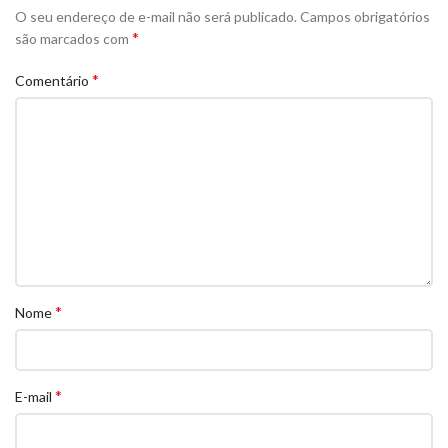
O seu endereço de e-mail não será publicado.
Campos obrigatórios
*
são marcados com
*
Comentário
*
Nome
*
E-mail