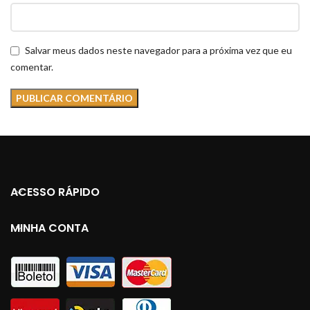
Salvar meus dados neste navegador para a próxima vez que eu
comentar.
ACESSO RÁPIDO
MINHA CONTA