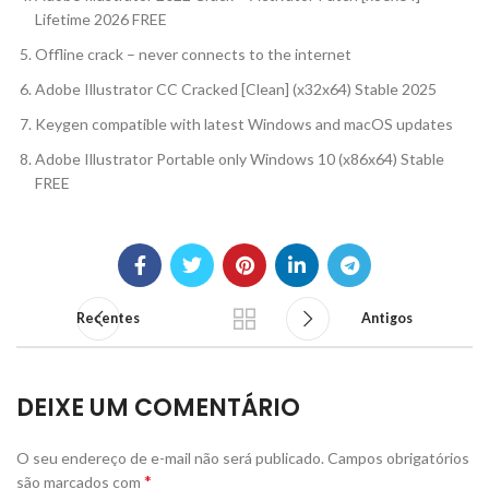
Lifetime 2026 FREE
Offline crack – never connects to the internet
Adobe Illustrator CC Cracked [Clean] (x32x64) Stable 2025
Keygen compatible with latest Windows and macOS updates
Adobe Illustrator Portable only Windows 10 (x86x64) Stable
FREE
Recentes
Antigos
DEIXE UM COMENTÁRIO
O seu endereço de e-mail não será publicado.
Campos obrigatórios
*
são marcados com