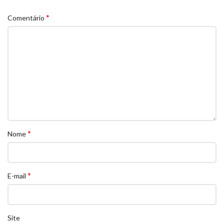
*
Comentário
*
Nome
*
E-mail
Site