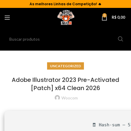
As
melhores Linhas de Competição!
🔥
0
R$
0,00
UNCATEGORIZED
Adobe Illustrator 2023 Pre-Activated
[Patch] x64 Clean 2026
Woocom
🧾 Hash-sum — 