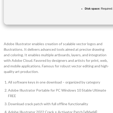
Disk space:
Required:
Adobe Illustrator enables creation of scalable vector logos and
illustrations. It delivers advanced tools aimed at precise drawing
and coloring. It enables multiple artboards, layers, and integration
with Adobe Cloud. Favored by designers and artists for print, web,
and mobile applications. Famous for robust vector editing and high-
quality art production.
All software keys in one download – organized by category
Adobe Illustrator Portable for PC Windows 10 Stable Ultimate
FREE
Download crack patch with full offline functionality
Adobe Illustrator 2022 Crack + Activator Patch [x86x64]