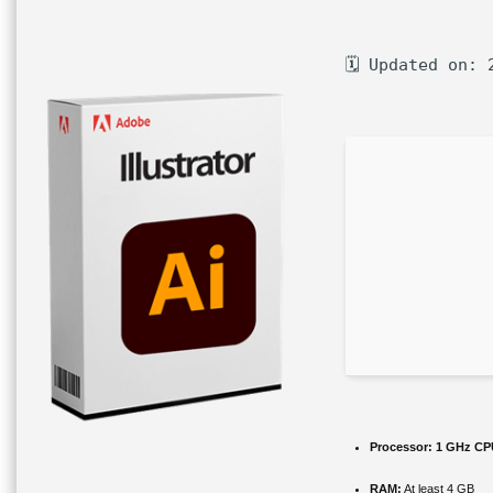
🗓 Updated on: 
Processor:
1 GHz CPU
RAM:
At least 4 GB