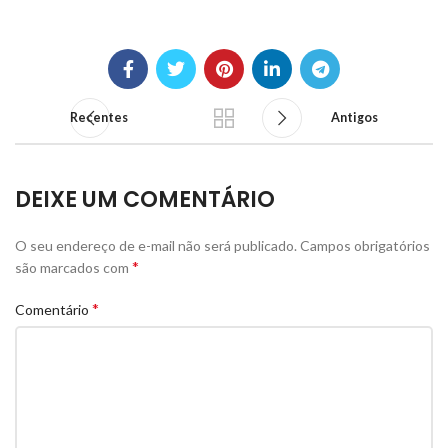
Recentes
Antigos
DEIXE UM COMENTÁRIO
O seu endereço de e-mail não será publicado.
Campos obrigatórios
*
são marcados com
*
Comentário