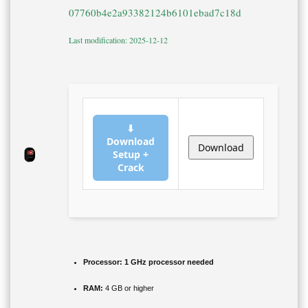
07760b4e2a93382124b6101ebad7c18d
Last modification: 2025-12-12
⬇
Download
Download
Setup +
Crack
Processor:
1 GHz processor needed
RAM:
4 GB or higher