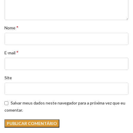
*
Nome
*
E-mail
Site
Salvar meus dados neste navegador para a próxima vez que eu
comentar.