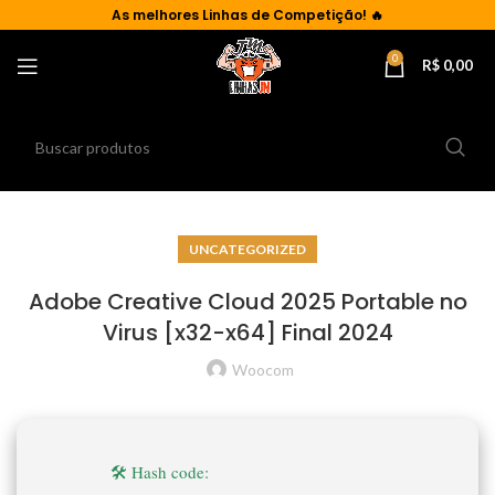
As
melhores Linhas de Competição!
🔥
0
R$
0,00
UNCATEGORIZED
Adobe Creative Cloud 2025 Portable no
Virus [x32-x64] Final 2024
Woocom
🛠 Hash code: