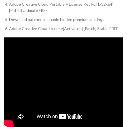
Adobe Creative Cloud Portable + License Key Full [x32x64]
[Patch] Ultimate FREE
Download patcher to enable hidden premium settings
Adobe Creative Cloud License[Activated] [Patch] Stable FREE