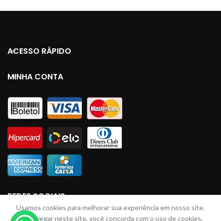
ACESSO RÁPIDO
MINHA CONTA
REDES SOCIAIS
Usamos cookies para melhorar sua experiência em nosso site.
Ao navegar neste site, você concorda com o uso de cookies.