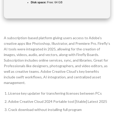
Disk space:
Free: 64 GB
A subscription-based platform giving users access to Adobe’s
creative apps like Photoshop, Illustrator, and Premiere Pro. Firefly’s
AI tools were integrated in 2025, allowing for the creation of
images, videos, audio, and vectors, along with Firefly Boards.
Subscription includes online services, sync, and libraries. Great for
Professionals like designers, photographers, and video editors, as
well as creative teams. Adobe Creative Cloud’s key benefits
include swift workflows, AI integration, and centralized asset
management.
License key updater for transferring licenses between PCs
Adobe Creative Cloud 2024 Portable tool [Stable] Latest 2025
Crack download without installing full program