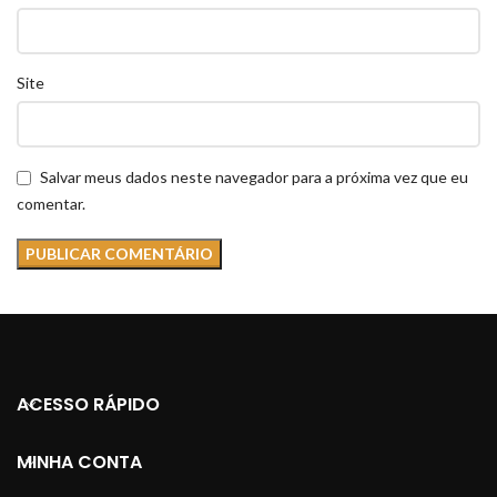
Site
Salvar meus dados neste navegador para a próxima vez que eu
comentar.
ACESSO RÁPIDO
MINHA CONTA