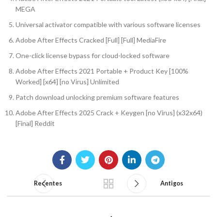
MEGA
Universal activator compatible with various software licenses
Adobe After Effects Cracked [Full] [Full] MediaFire
One-click license bypass for cloud-locked software
Adobe After Effects 2021 Portable + Product Key [100%
Worked] [x64] [no Virus] Unlimited
Patch download unlocking premium software features
Adobe After Effects 2025 Crack + Keygen [no Virus] (x32x64)
[Final] Reddit
Recentes
Antigos