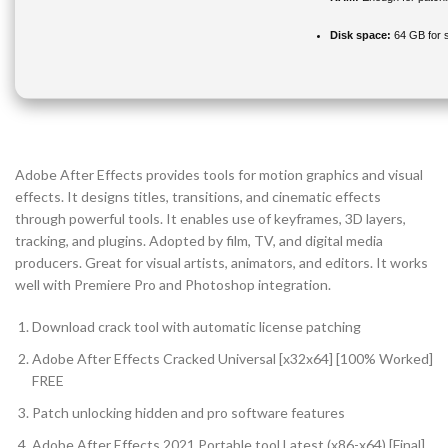
Disk space:
64 GB for 
Adobe After Effects provides tools for motion graphics and visual
effects. It designs titles, transitions, and cinematic effects
through powerful tools. It enables use of keyframes, 3D layers,
tracking, and plugins. Adopted by film, TV, and digital media
producers. Great for visual artists, animators, and editors. It works
well with Premiere Pro and Photoshop integration.
Download crack tool with automatic license patching
Adobe After Effects Cracked Universal [x32x64] [100% Worked]
FREE
Patch unlocking hidden and pro software features
Adobe After Effects 2021 Portable tool Latest (x86-x64) [Final]