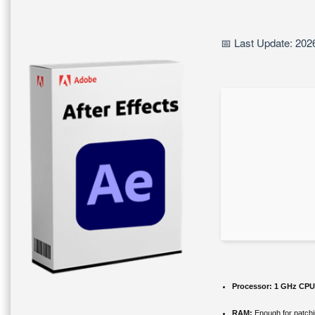
📅 Last Update: 202
Processor:
1 GHz CPU 
RAM:
Enough for patch