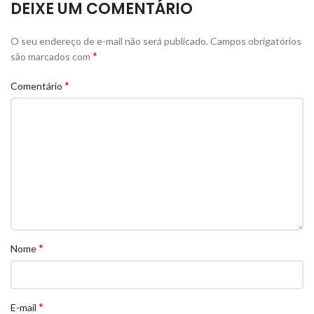
DEIXE UM COMENTÁRIO
O seu endereço de e-mail não será publicado.
Campos obrigatórios
*
são marcados com
*
Comentário
*
Nome
*
E-mail