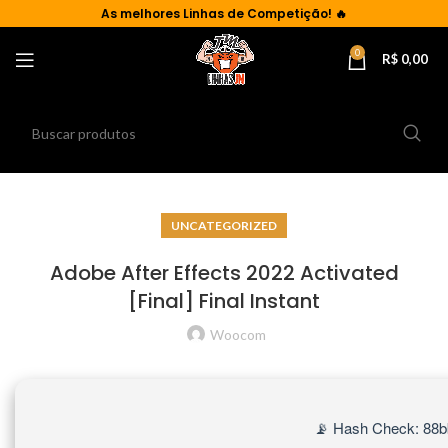
As
melhores Linhas de Competição!
🔥
0
R$
0,00
UNCATEGORIZED
Adobe After Effects 2022 Activated
[Final] Final Instant
Woocom
📡 Hash Check: 88