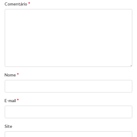
*
Comentário
*
Nome
*
E-mail
Site