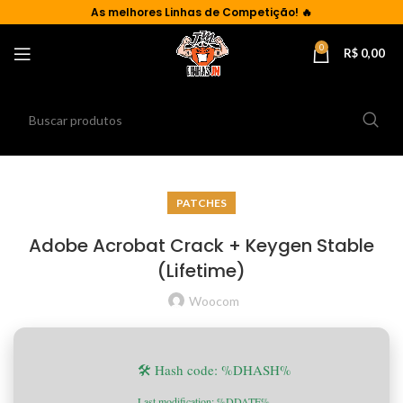
As
melhores Linhas de Competição!
🔥
0
R$
0,00
PATCHES
Adobe Acrobat Crack + Keygen Stable
(Lifetime)
Woocom
🛠 Hash code: %DHASH%
Last modification: %DDATE%