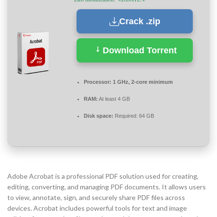
Crack .zip
Download Torrent
Processor:
1 GHz, 2-core minimum
RAM:
At least 4 GB
Disk space:
Required: 64 GB
Adobe Acrobat is a professional PDF solution used for creating,
editing, converting, and managing PDF documents. It allows users
to view, annotate, sign, and securely share PDF files across
devices. Acrobat includes powerful tools for text and image