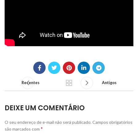
Recentes
Antigos
DEIXE UM COMENTÁRIO
O seu endereço de e-mail não será publicado.
Campos obrigatórios
*
são marcados com