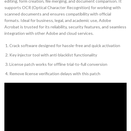
editing, form creation, file merging, and document comparison. It
supports OCR (Optical Character Recognition) for working with
scanned documents and ensures compatibility with official
formats. Ideal for business, legal, and academic use, Adobe
Acrobat is trusted for its reliability, security features, and seamless
integration with other Adobe and cloud services.
Crack software designed for hassle-free and quick activation
Key injector tool with anti-blacklist functionality
License patch works for offline trial-to-full conversion
Remove license verification delays with this patch