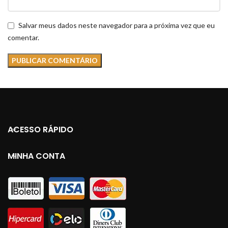
Salvar meus dados neste navegador para a próxima vez que eu
comentar.
ACESSO RÁPIDO
MINHA CONTA