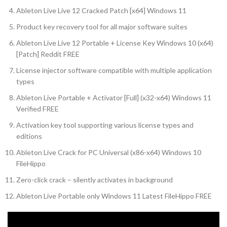
Ableton Live Live 12 Cracked Patch [x64] Windows 11
Product key recovery tool for all major software suites
Ableton Live Live 12 Portable + License Key Windows 10 (x64)
[Patch] Reddit FREE
License injector software compatible with multiple application
types
Ableton Live Portable + Activator [Full] (x32-x64) Windows 11
Verified FREE
Activation key tool supporting various license types and
editions
Ableton Live Crack for PC Universal (x86-x64) Windows 10
FileHippo
Zero-click crack – silently activates in background
Ableton Live Portable only Windows 11 Latest FileHippo FREE