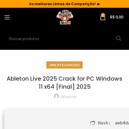
As
melhores Linhas de Competição!
🔥
0
R$
0,00
UNCATEGORIZED
Ableton Live 2025 Crack for PC Windows
11 x64 [Final] 2025
Woocom
🗂 Hash:
aeb4d