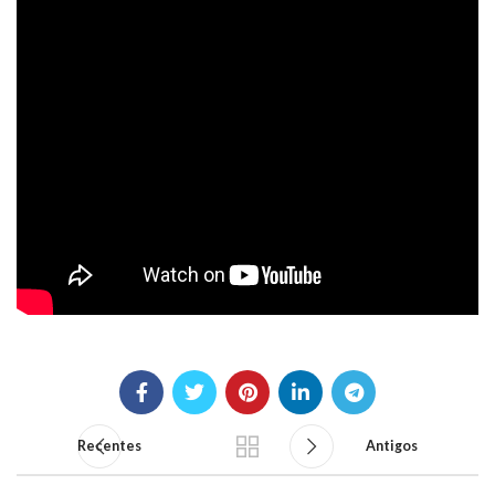
Recentes
Antigos