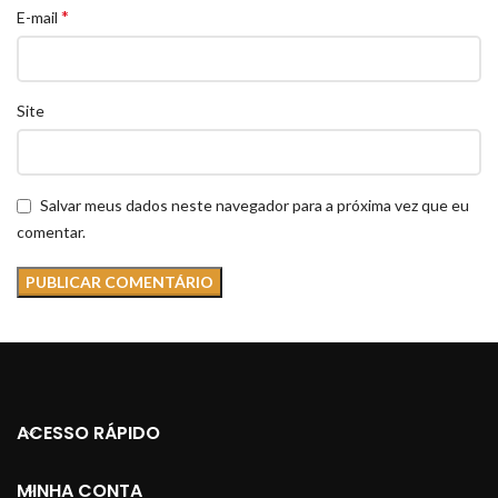
*
E-mail
Site
Salvar meus dados neste navegador para a próxima vez que eu
comentar.
ACESSO RÁPIDO
MINHA CONTA