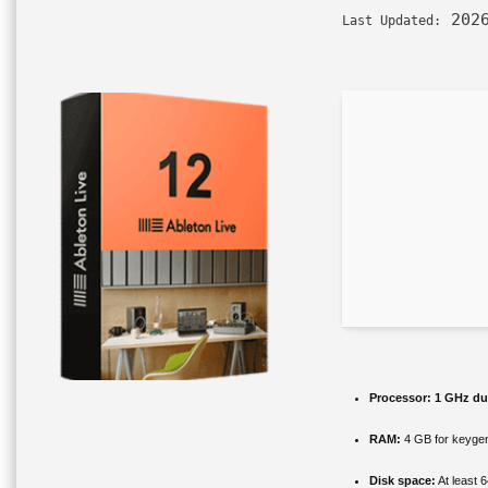
2026
Last Updated:
Processor:
1 GHz dua
RAM:
4 GB for keyge
Disk space:
At least 