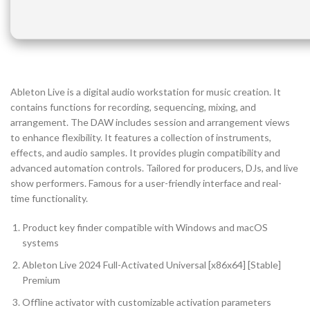
Ableton Live is a digital audio workstation for music creation. It
contains functions for recording, sequencing, mixing, and
arrangement. The DAW includes session and arrangement views
to enhance flexibility. It features a collection of instruments,
effects, and audio samples. It provides plugin compatibility and
advanced automation controls. Tailored for producers, DJs, and live
show performers. Famous for a user-friendly interface and real-
time functionality.
Product key finder compatible with Windows and macOS
systems
Ableton Live 2024 Full-Activated Universal [x86x64] [Stable]
Premium
Offline activator with customizable activation parameters