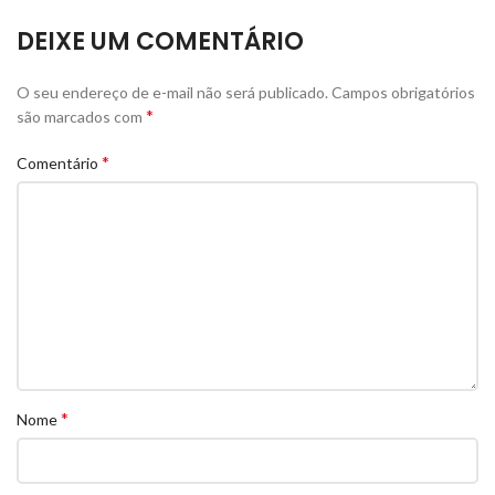
DEIXE UM COMENTÁRIO
O seu endereço de e-mail não será publicado.
Campos obrigatórios
*
são marcados com
*
Comentário
*
Nome